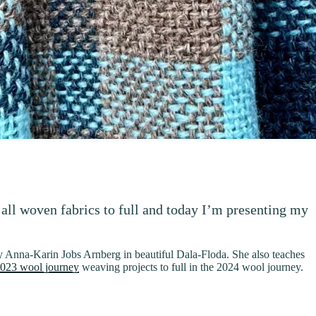
 all woven fabrics to full and today I’m presenting my
Anna-Karin Jobs Arnberg in beautiful Dala-Floda. She also teaches
023 wool journey
weaving projects to full in the 2024 wool journey.