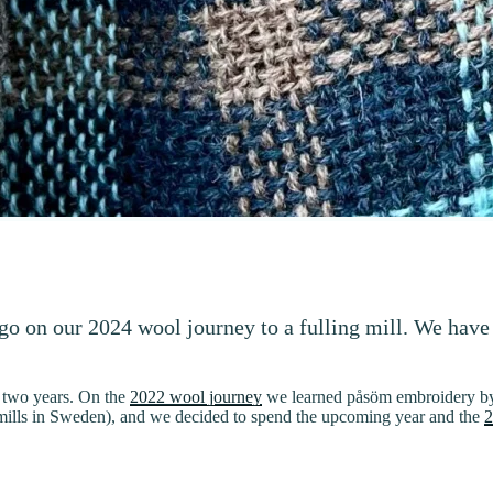
 go on our 2024 wool journey to a fulling mill. We have
r two years. On the
2022 wool journey
we learned påsöm embroidery by 
ng mills in Sweden), and we decided to spend the upcoming year and the
2