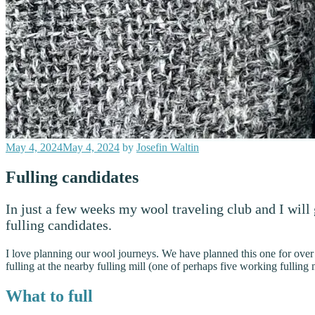
Posted
May 4, 2024
May 4, 2024
by
Josefin Waltin
on
Fulling candidates
In just a few weeks my wool traveling club and I will
fulling candidates.
I love planning our wool journeys. We have planned this one for ove
fulling at the nearby fulling mill (one of perhaps five working fulli
What to full