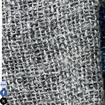
Shares