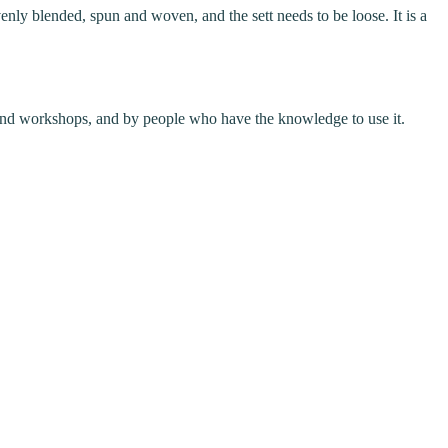
enly blended, spun and woven, and the sett needs to be loose. It is a
ses and workshops, and by people who have the knowledge to use it.