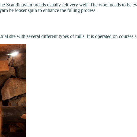
. The Scandinavian breeds usually felt very well. The wool needs to be ev
 yarn be looser spun to enhance the fulling process.
trial site with several different types of mills. It is operated on cour