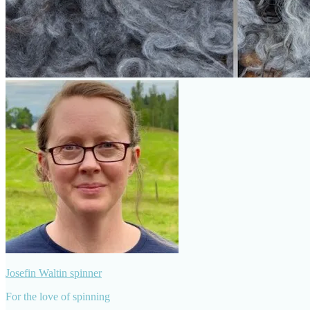
Josefin Waltin spinner
For the love of spinning