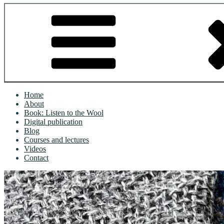
Home
About
Book: Listen to the Wool
Digital publication
Blog
Courses and lectures
Videos
Contact