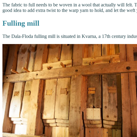
The fabric to full needs to be woven in a wool that actually will felt
good idea to add extra twist to the warp yarn to hold, and let the weft
Fulling mill
The Dala-Floda fulling mill is situated in Kvarna, a 17th century indus