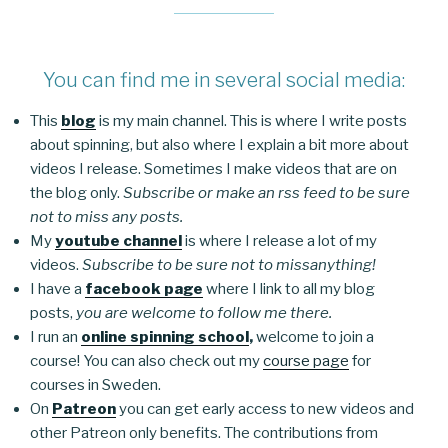
You can find me in several social media:
This
blog
is my main channel. This is where I write posts
about spinning, but also where I explain a bit more about
videos I release. Sometimes I make videos that are on
the blog only.
Subscribe or make an rss feed to be sure
not to miss any posts.
My
youtube channel
is where I release a lot of my
videos.
Subscribe to be sure not to missanything!
I have a
facebook page
where I link to all my blog
posts,
you are welcome to follow me there.
I run an
online spinning school
,
welcome to join a
course! You can also check out my
course page
for
courses in Sweden.
On
Patreon
you can get early access to new videos and
other Patreon only benefits. The contributions from