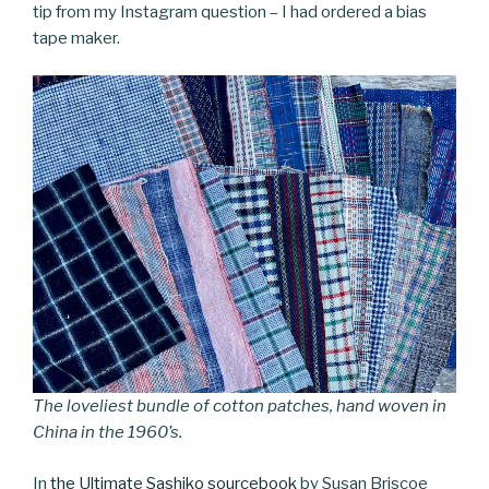
tip from my Instagram question – I had ordered a bias
tape maker.
The loveliest bundle of cotton patches, hand woven in
China in the 1960’s.
In
the Ultimate Sashiko sourcebook
by Susan Briscoe