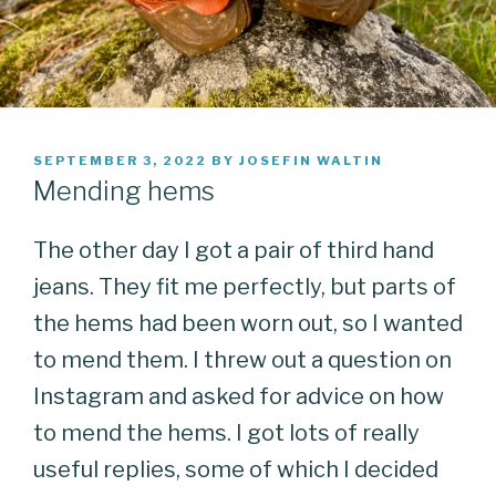
POSTED
SEPTEMBER 3, 2022
BY
JOSEFIN WALTIN
ON
Mending hems
The other day I got a pair of third hand
jeans. They fit me perfectly, but parts of
the hems had been worn out, so I wanted
to mend them. I threw out a question on
Instagram and asked for advice on how
to mend the hems. I got lots of really
useful replies, some of which I decided