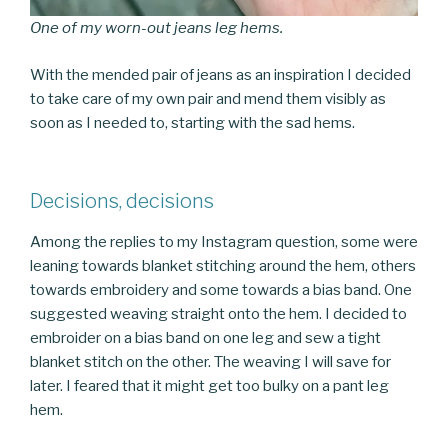
One of my worn-out jeans leg hems.
With the mended pair of jeans as an inspiration I decided
to take care of my own pair and mend them visibly as
soon as I needed to, starting with the sad hems.
Decisions, decisions
Among the replies to my Instagram question, some were
leaning towards blanket stitching around the hem, others
towards embroidery and some towards a bias band. One
suggested weaving straight onto the hem. I decided to
embroider on a bias band on one leg and sew a tight
blanket stitch on the other. The weaving I will save for
later. I feared that it might get too bulky on a pant leg
hem.