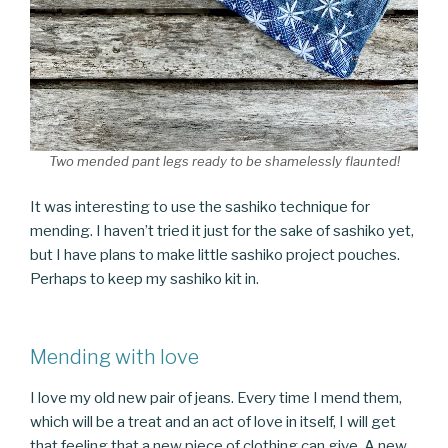
Two mended pant legs ready to be shamelessly flaunted!
It was interesting to use the sashiko technique for
mending. I haven’t tried it just for the sake of sashiko yet,
but I have plans to make little sashiko project pouches.
Perhaps to keep my sashiko kit in.
Mending with love
I love my old new pair of jeans. Every time I mend them,
which will be a treat and an act of love in itself, I will get
that feeling that a new piece of clothing can give. A new