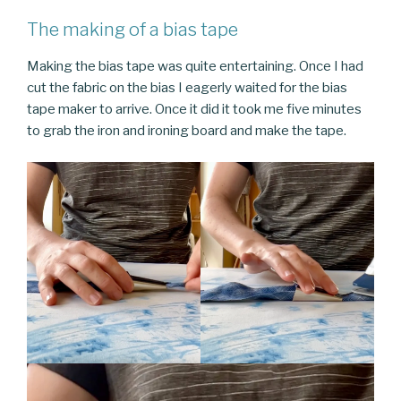
The making of a bias tape
Making the bias tape was quite entertaining. Once I had
cut the fabric on the bias I eagerly waited for the bias
tape maker to arrive. Once it did it took me five minutes
to grab the iron and ironing board and make the tape.