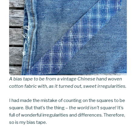
A bias tape to be from a vintage Chinese hand woven
cotton fabric with, as it turned out, sweet irregularities.
I had made the mistake of counting on the squares to be
square. But that’s the thing –
the world isn’t square!
It’s
full of wonderful irregularities and differences. Therefore,
so is my bias tape.