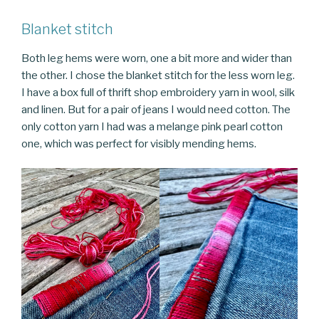
Blanket stitch
Both leg hems were worn, one a bit more and wider than
the other. I chose the blanket stitch for the less worn leg.
I have a box full of thrift shop embroidery yarn in wool, silk
and linen. But for a pair of jeans I would need cotton. The
only cotton yarn I had was a melange pink pearl cotton
one, which was perfect for visibly mending hems.