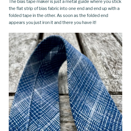
The bias tape maker is just a metal guide where you stick
the flat strip of bias fabric into one end and end up with a
folded tape in the other. As soon as the folded end
appears you just iron it and there you have it!