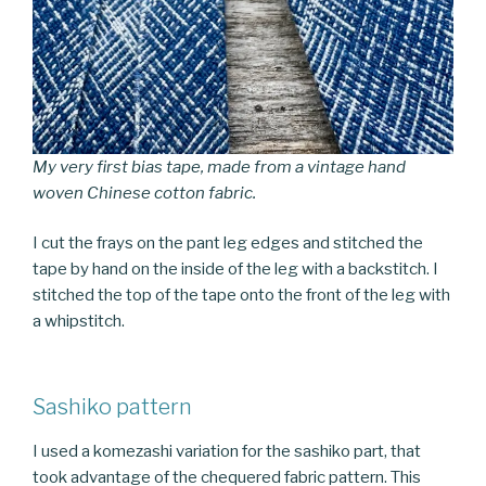
My very first bias tape, made from a vintage hand
woven Chinese cotton fabric.
I cut the frays on the pant leg edges and stitched the
tape by hand on the inside of the leg with a backstitch. I
stitched the top of the tape onto the front of the leg with
a whipstitch.
Sashiko pattern
I used a komezashi variation for the sashiko part, that
took advantage of the chequered fabric pattern. This