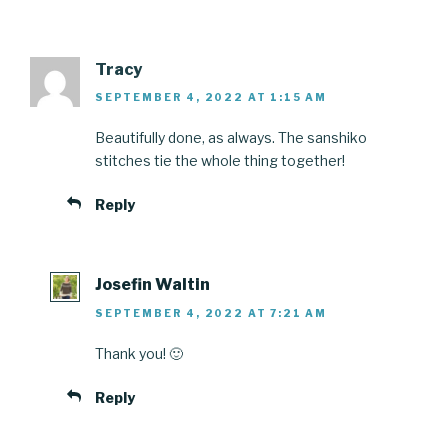
Tracy
SEPTEMBER 4, 2022 AT 1:15 AM
Beautifully done, as always. The sanshiko
stitches tie the whole thing together!
Reply
Josefin Waltin
SEPTEMBER 4, 2022 AT 7:21 AM
Thank you! 🙂
Reply