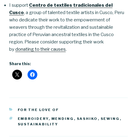
I support
Centro de textiles tradicionales del
Cusco
, a group of talented textile artists in Cusco, Peru
who dedicate their work to the empowerment of
weavers through the revitalization and sustainable
practice of Peruvian ancestral textiles in the Cusco
region. Please consider supporting their work
by
donating to their causes
.
Share this:
CATEGORIES
FOR THE LOVE OF
TAGS
EMBROIDERY
,
MENDING
,
SASHIKO
,
SEWING
,
SUSTAINABILITY