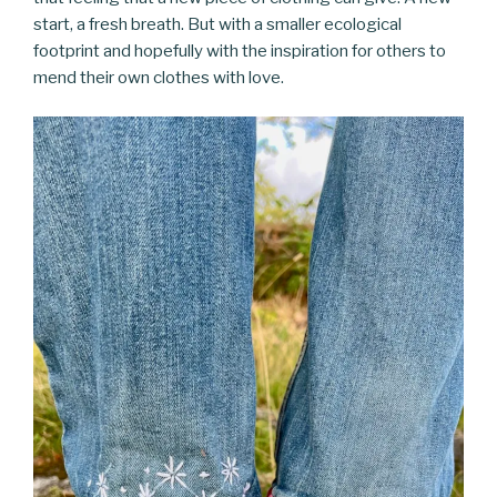
start, a fresh breath. But with a smaller ecological
footprint and hopefully with the inspiration for others to
mend their own clothes with love.