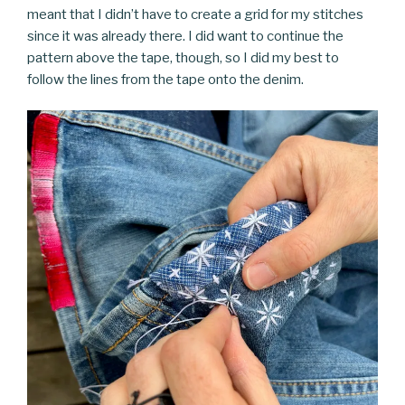
meant that I didn’t have to create a grid for my stitches
since it was already there. I did want to continue the
pattern above the tape, though, so I did my best to
follow the lines from the tape onto the denim.