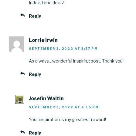
Indeed one does!
Reply
Lorrie Irwin
SEPTEMBER 3, 2022 AT 3:57 PM
As always…wonderful inspiring post. Thank you!
Reply
Josefin Waltin
SEPTEMBER 3, 2022 AT 4:15 PM
Your inspiration is my greatest reward!
Reply