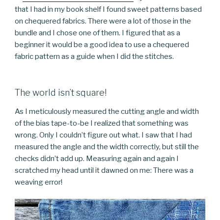
that I had in my book shelf I found sweet patterns based
on chequered fabrics. There were a lot of those in the
bundle and I chose one of them. I figured that as a
beginner it would be a good idea to use a chequered
fabric pattern as a guide when I did the stitches.
The world isn’t square!
As I meticulously measured the cutting angle and width
of the bias tape-to-be I realized that something was
wrong. Only I couldn’t figure out what. I saw that I had
measured the angle and the width correctly, but still the
checks didn’t add up. Measuring again and again I
scratched my head until it dawned on me: There was a
weaving error!