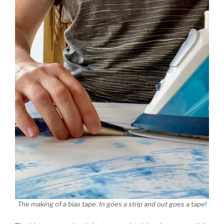
The making of a bias tape. In goes a strip and out goes a tape!