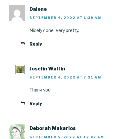
Dalene
SEPTEMBER 4, 2022 AT 1:39 AM
Nicely done. Very pretty.
Reply
Josefin Waltin
SEPTEMBER 4, 2022 AT 7:21 AM
Thank you!
Reply
Deborah Makarios
SEPTEMBER 5, 2022 AT 12:07 AM