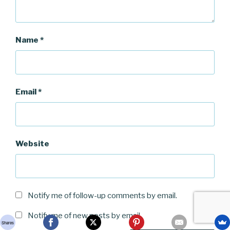
Name
*
Email
*
Website
Notify me of follow-up comments by email.
Notify me of new posts by email.
Shares