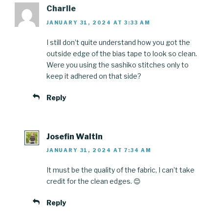
Charlie
JANUARY 31, 2024 AT 3:33 AM
I still don’t quite understand how you got the
outside edge of the bias tape to look so clean.
Were you using the sashiko stitches only to
keep it adhered on that side?
Reply
Josefin Waltin
JANUARY 31, 2024 AT 7:34 AM
It must be the quality of the fabric, I can’t take
credit for the clean edges. 😊
Reply