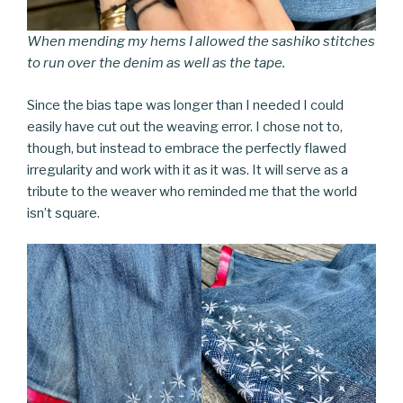
When mending my hems I allowed the sashiko stitches
to run over the denim as well as the tape.
Since the bias tape was longer than I needed I could
easily have cut out the weaving error. I chose not to,
though, but instead to embrace the perfectly flawed
irregularity and work with it as it was. It will serve as a
tribute to the weaver who reminded me that the world
isn’t square.