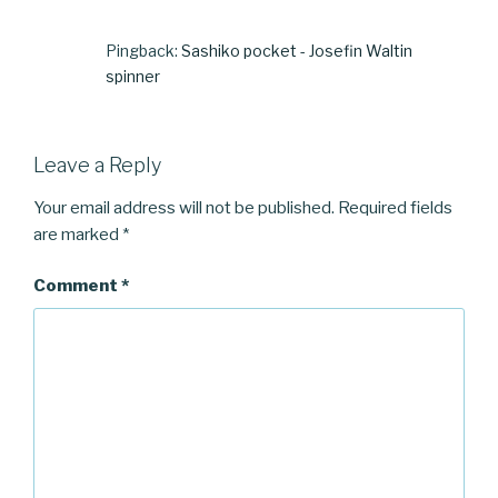
Pingback:
Sashiko pocket - Josefin Waltin
spinner
Leave a Reply
Your email address will not be published.
Required fields
are marked
*
Comment
*