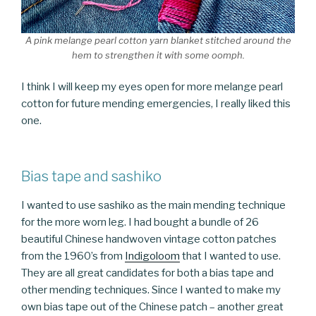
A pink melange pearl cotton yarn blanket stitched around the
hem to strengthen it with some oomph.
I think I will keep my eyes open for more melange pearl
cotton for future mending emergencies, I really liked this
one.
Bias tape and sashiko
I wanted to use sashiko as the main mending technique
for the more worn leg. I had bought a bundle of 26
beautiful Chinese handwoven vintage cotton patches
from the 1960’s from
Indigoloom
that I wanted to use.
They are all great candidates for both a bias tape and
other mending techniques. Since I wanted to make my
own bias tape out of the Chinese patch – another great