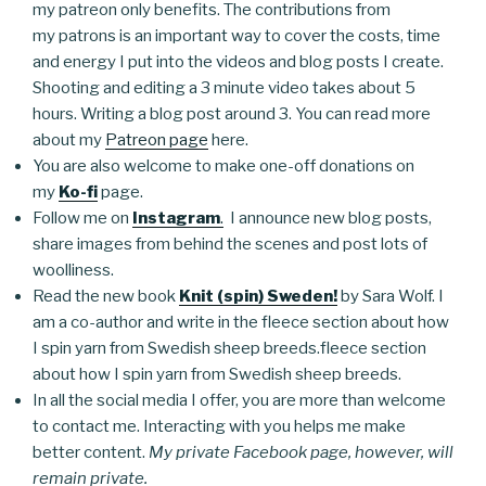
my patreon only benefits. The contributions from
my patrons is an important way to cover the costs, time
and energy I put into the videos and blog posts I create.
Shooting and editing a 3 minute video takes about 5
hours. Writing a blog post around 3. You can read more
about my
Patreon page
here.
You are also welcome to make one-off donations on
my
Ko-fi
page.
Follow me on
Instagram
.
I announce new blog posts,
share images from behind the scenes and post lots of
woolliness.
Read the new book
Knit (spin) Sweden!
by Sara Wolf. I
am a co-author and write in the fleece section about how
I spin yarn from Swedish sheep breeds.fleece section
about how I spin yarn from Swedish sheep breeds.
In all the social media I offer, you are more than welcome
to contact me. Interacting with you helps me make
better content.
My private Facebook page, however, will
remain private.