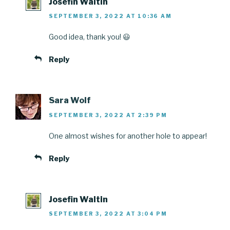
Josefin Waltin
SEPTEMBER 3, 2022 AT 10:36 AM
Good idea, thank you! 😃
Reply
Sara Wolf
SEPTEMBER 3, 2022 AT 2:39 PM
One almost wishes for another hole to appear!
Reply
Josefin Waltin
SEPTEMBER 3, 2022 AT 3:04 PM