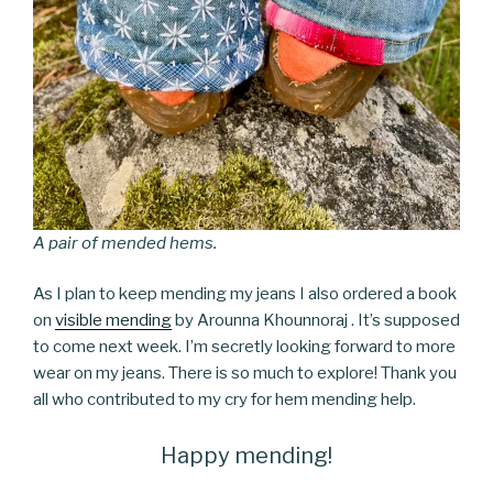
A pair of mended hems.
As I plan to keep mending my jeans I also ordered a book
on
visible mending
by Arounna Khounnoraj . It’s supposed
to come next week. I’m secretly looking forward to more
wear on my jeans. There is so much to explore! Thank you
all who contributed to my cry for hem mending help.
Happy mending!