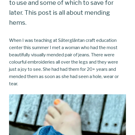
to use and some of which to save for
later. This post is all about mending
hems.
When I was teaching at Sätergläntan craft education
center this summer I met a woman who had the most
beautifully visually mended pair of jeans. There were
colourful embroideries all over the legs and they were
just a joy to see. She had had them for 20+ years and
mended them as soon as she had seen a hole, wear or
tear.