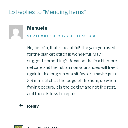
15 Replies to “Mending hems”
Manuela
SEPTEMBER 3, 2022 AT 10:30 AM
Hej Josefin, that is beautiful! The yarn you used
for the blanket stitch is wonderful. May I
suggest something? Because that’s a bit more
delicate and the rubbing on your shoes will fray it
again in th elong run or a bit faster…maybe put a
2-3 mm stitch at the edge of the hem, so when
fraying occurs, it is the edging and not the rest,
and there is less to repair.
Reply