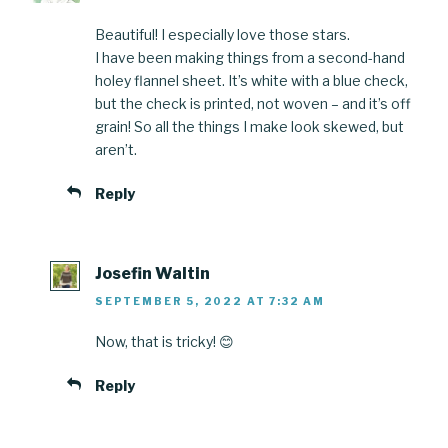
Beautiful! I especially love those stars.
I have been making things from a second-hand
holey flannel sheet. It’s white with a blue check,
but the check is printed, not woven – and it’s off
grain! So all the things I make look skewed, but
aren’t.
Reply
Josefin Waltin
SEPTEMBER 5, 2022 AT 7:32 AM
Now, that is tricky! 😊
Reply