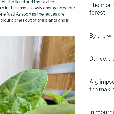
tch the liquid and the textile –
The morni
rn in this case – slowly change in colour
forest
ne fast! As soon as the leaves are
olour comes out of the plants and is
By the w
Dance, tr
A glimpse
the maki
In mourn