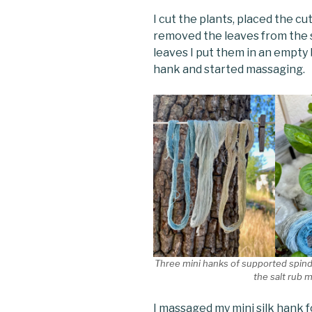
I cut the plants, placed the cu
removed the leaves from the s
leaves I put them in an empty 
hank and started massaging.
Three mini hanks of supported spindl
the salt rub 
I massaged my mini silk hank 