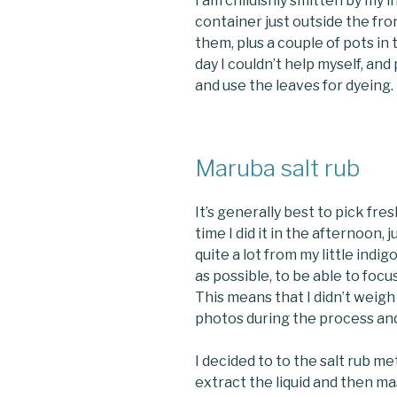
I am childishly smitten by my 
container just outside the fr
them, plus a couple of pots in
day I couldn’t help myself, an
and use the leaves for dyeing.
Maruba salt rub
It’s generally best to pick fres
time I did it in the afternoon, 
quite a lot from my little indig
as possible, to be able to foc
This means that I didn’t weigh 
photos during the process and
I decided to to the salt rub m
extract the liquid and then ma