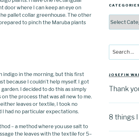
indigo plants. I have one rectangular
CATEGORIE
ont door where I can keep an eye on
 the pallet collar greenhouse. The other
Categories
d prepared to pinch the Maruba plants
Search
for:
h indigo in the morning, but this first
JOSEFIN WA
just because I couldn’t help myself. I got
Thank yo
o garden. I decided to do this as simply
us on the process that was all new to me.
either leaves or textile, I took no
 I had no particular expectations.
8 things 
ethod – a method where you use salt to
ssage the leaves with the textile for 5–