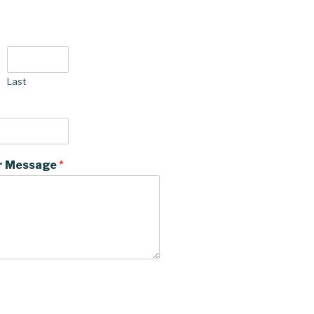
Last
r Message
*