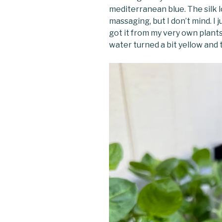
mediterranean blue. The silk l
massaging, but I don’t mind. I j
got it from my very own plants
water turned a bit yellow and t