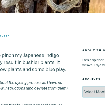
ALTIN
ABOUT THIS
o pinch my Japanese indigo
I am a spinner.
y result in bushier plants. It
weave. I dye wh
new plants and some blue play.
ARCHIVES
bout the dyeing process as I have no
llow instructions (and deviate from them)
Archives