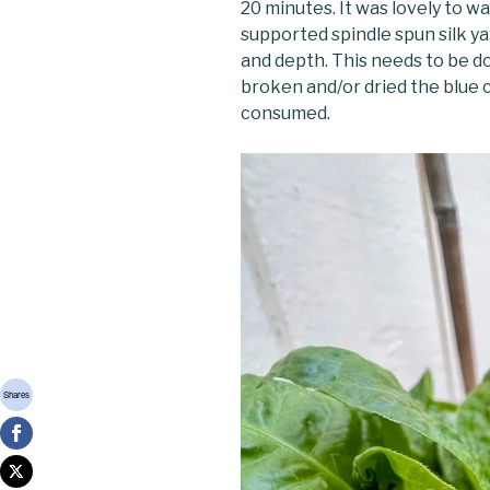
20 minutes. It was lovely to wa
supported spindle spun silk ya
and depth. This needs to be do
broken and/or dried the blue c
consumed.
Shares