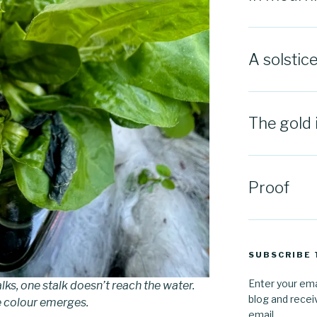
A solstic
The gold 
Proof
SUBSCRIBE 
Enter your ema
lks, one stalk doesn’t reach the water.
blog and recei
e colour emerges.
email.