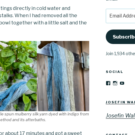
ttings directly in cold water and
Email
talks. When I had removed all the
Address
bowl together with a little salt and the
Subscrib
Join 1,934 oth
SOCIAL
View
View
YouT
Josefinwalti
josefinwa
profile
profile
on
on
Facebook
Instagra
JOSEFIN WA
e spun mulberry silk yarn dyed with indigo from
Josefin Wal
method and its afterbaths.
for about 17 minutes and got a sweet