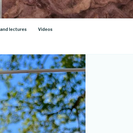
and lectures
Videos