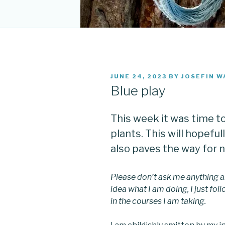
POSTED
JUNE 24, 2023
BY
JOSEFIN W
ON
Blue play
This week it was time t
plants. This will hopefull
also paves the way for 
Please don’t ask me anything a
idea what I am doing, I just fo
in the courses I am taking.