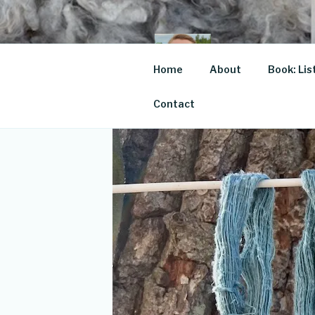
Skip
to
content
JOSE
Home
About
Book: Lis
For the love of
Contact