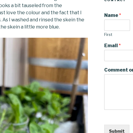
CONTACT
ooks a bit tauseled from the
ust love the colour and the fact that I
Name
*
. As I washed and rinsed the skein the
he skein a little more blue.
First
Email
*
Comment o
Submit