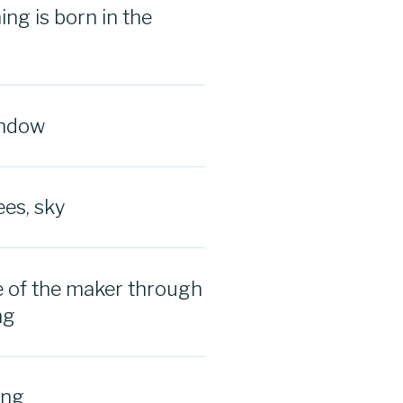
ng is born in the
indow
ees, sky
 of the maker through
ng
ing