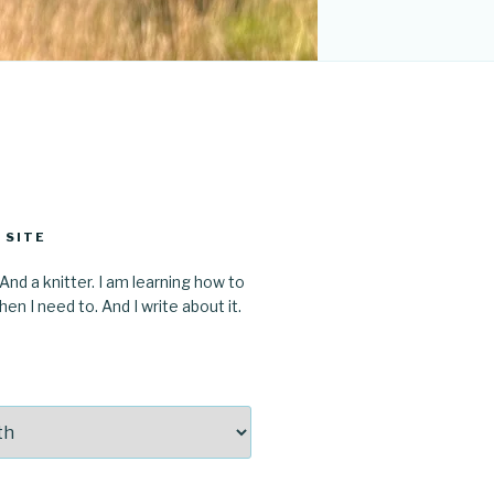
 SITE
 And a knitter. I am learning how to
en I need to. And I write about it.