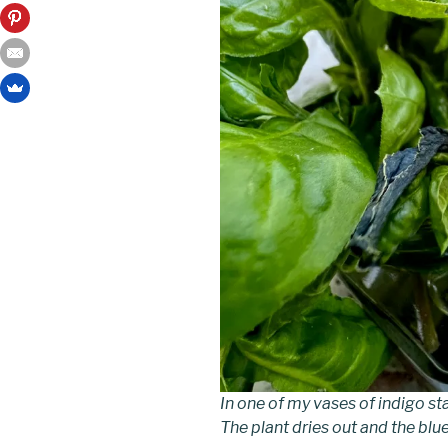
In one of my vases of indigo sta
The plant dries out and the blu