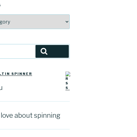
S
Search
LTIN SPINNER
u
I love about spinning