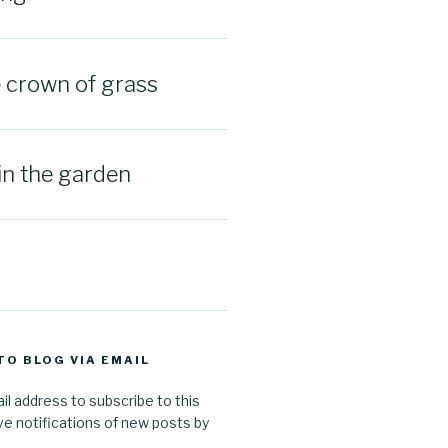
e crown of grass
in the garden
TO BLOG VIA EMAIL
il address to subscribe to this
ve notifications of new posts by