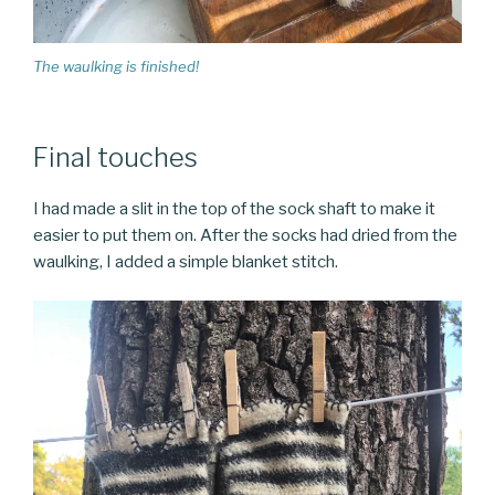
The waulking is finished!
Final touches
I had made a slit in the top of the sock shaft to make it
easier to put them on. After the socks had dried from the
waulking, I added a simple blanket stitch.