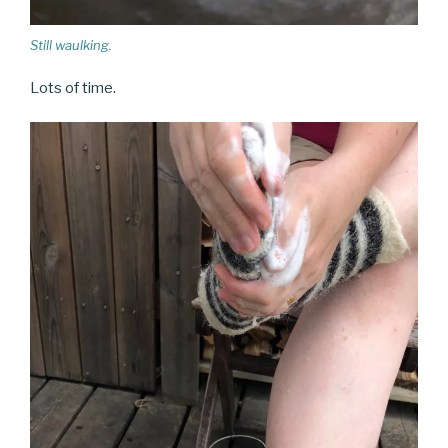
Still waulking.
Lots of time.