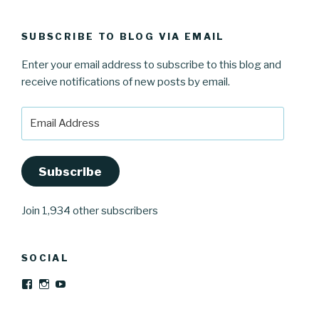
SUBSCRIBE TO BLOG VIA EMAIL
Enter your email address to subscribe to this blog and
receive notifications of new posts by email.
Email
Address
Subscribe
Join 1,934 other subscribers
SOCIAL
View
View
YouTube
Josefinwaltinspinner’s
josefinwaltin’s
profile
profile
on
on