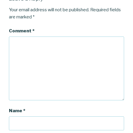
Your email address will not be published.
Required fields
are marked
*
Comment
*
Name
*