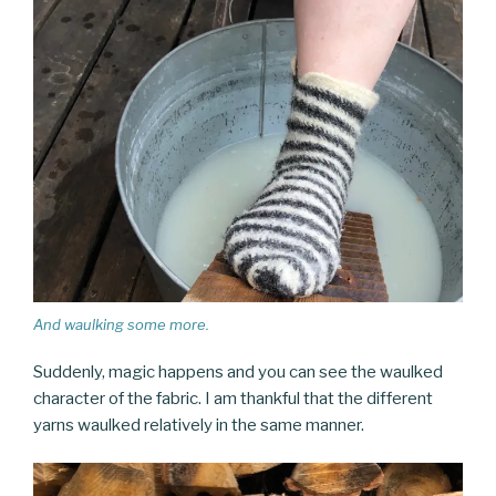
And waulking some more.
Suddenly, magic happens and you can see the waulked
character of the fabric. I am thankful that the different
yarns waulked relatively in the same manner.