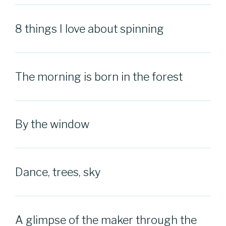
8 things I love about spinning
The morning is born in the forest
By the window
Dance, trees, sky
A glimpse of the maker through the