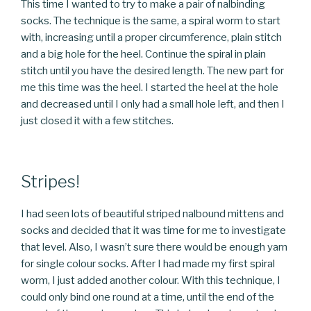
This time I wanted to try to make a pair of nalbinding
socks. The technique is the same, a spiral worm to start
with, increasing until a proper circumference, plain stitch
and a big hole for the heel. Continue the spiral in plain
stitch until you have the desired length. The new part for
me this time was the heel. I started the heel at the hole
and decreased until I only had a small hole left, and then I
just closed it with a few stitches.
Stripes!
I had seen lots of beautiful striped nalbound mittens and
socks and decided that it was time for me to investigate
that level. Also, I wasn’t sure there would be enough yarn
for single colour socks. After I had made my first spiral
worm, I just added another colour. With this technique, I
could only bind one round at a time, until the end of the