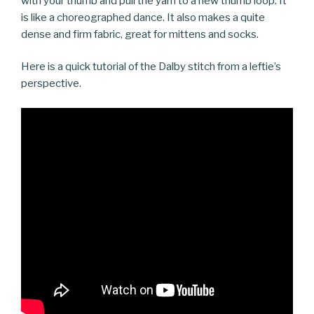
with your thumb and pull the yarn to a new thumb loop. It
is like a choreographed dance. It also makes a quite
dense and firm fabric, great for mittens and socks.
Here is a quick tutorial of the Dalby stitch from a leftie’s
perspective.