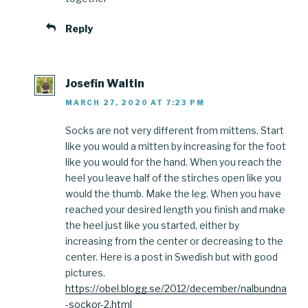
Reply
Josefin Waltin
MARCH 27, 2020 AT 7:23 PM
Socks are not very different from mittens. Start
like you would a mitten by increasing for the foot
like you would for the hand. When you reach the
heel you leave half of the stirches open like you
would the thumb. Make the leg. When you have
reached your desired length you finish and make
the heel just like you started, either by
increasing from the center or decreasing to the
center. Here is a post in Swedish but with good
pictures.
https://obel.blogg.se/2012/december/nalbundna
-sockor-2.html