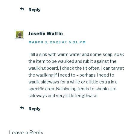
Reply
Josefin Waltin
MARCH 3, 2023 AT 5:21 PM
I fill a sink with warm water and some soap, soak
the item to be waulked and rub it against the
waulking board. I check the fit often, I can target
the waulking if I need to – perhaps I need to
waulk sideways for a while or a little extra in a
specific area. Nalbinding tends to shrink a lot
sideways and very little lengthwise.
Reply
Leave a Reply