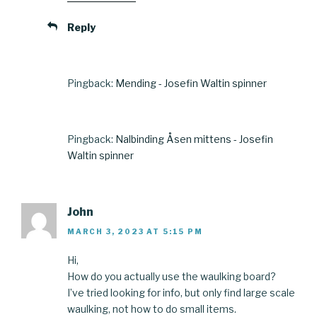
Reply
Pingback:
Mending - Josefin Waltin spinner
Pingback:
Nalbinding Åsen mittens - Josefin
Waltin spinner
John
MARCH 3, 2023 AT 5:15 PM
Hi,
How do you actually use the waulking board?
I’ve tried looking for info, but only find large scale
waulking, not how to do small items.