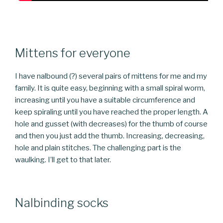
Mittens for everyone
I have nalbound (?) several pairs of mittens for me and my
family. It is quite easy, beginning with a small spiral worm,
increasing until you have a suitable circumference and
keep spiraling until you have reached the proper length. A
hole and gusset (with decreases) for the thumb of course
and then you just add the thumb. Increasing, decreasing,
hole and plain stitches. The challenging part is the
waulking. I’ll get to that later.
Nalbinding socks