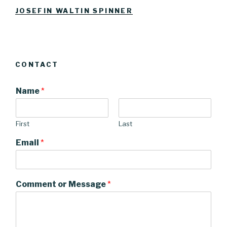
Facebook
Instagram
JOSEFIN WALTIN SPINNER
CONTACT
Name
*
First
Last
Email
*
Comment or Message
*