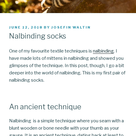
POSTED
JUNE 12, 2018
BY
JOSEFIN WALTIN
ON
Nalbinding socks
One of my favourite textile techniques is
nalbinding
. I
have made lots of mittens in nalbinding and showed you
glimpses of the technique. In this post, though, I go a bit
deeper into the world of nalbinding. This is my first pair of
nalbinding socks.
An ancient technique
Nalbinding is a simple technique where you seam with a
blunt wooden or bone needle with your thumb as your
gauge. It is an ancient technique, dating back at least to