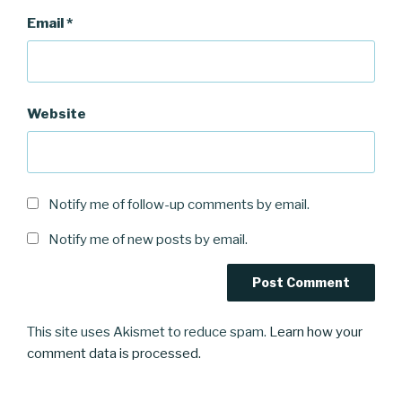
Email
*
Website
Notify me of follow-up comments by email.
Notify me of new posts by email.
This site uses Akismet to reduce spam.
Learn how your
comment data is processed.