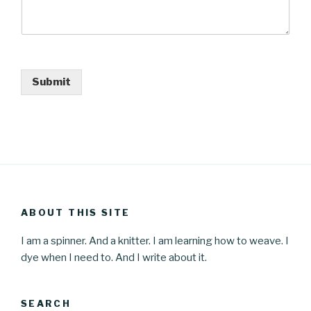
Submit
ABOUT THIS SITE
I am a spinner. And a knitter. I am learning how to weave. I
dye when I need to. And I write about it.
SEARCH