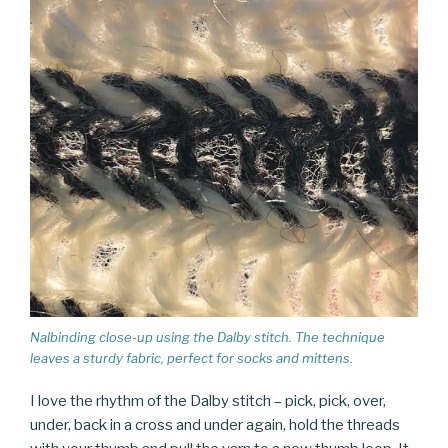
Nalbinding close-up using the Dalby stitch. The technique
leaves a sturdy fabric, perfect for socks and mittens.
I love the rhythm of the Dalby stitch – pick, pick, over,
under, back in a cross and under again, hold the threads