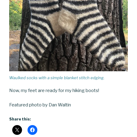
Waulked socks with a simple blanket stitch edging.
Now, my feet are ready for my hiking boots!
Featured photo by Dan Waltin
Share this: