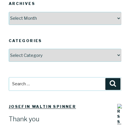
ARCHIVES
Archives
CATEGORIES
Categories
Search
Searc
for:
JOSEFIN WALTIN SPINNER
Thank you