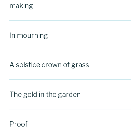
making
In mourning
A solstice crown of grass
The gold in the garden
Proof