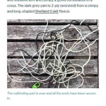
cross. The dark grey yarn is 2-ply (worsted) from a crimpy
and long-stapled
Shetland Eskit
fleece.
The nalbinding part is over and all the ends have been woven
in.