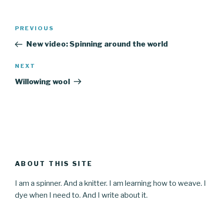
Post
Previous
PREVIOUS
navigation
Post
New video: Spinning around the world
Next
NEXT
Post
Willowing wool
ABOUT THIS SITE
I am a spinner. And a knitter. I am learning how to weave. I
dye when I need to. And I write about it.