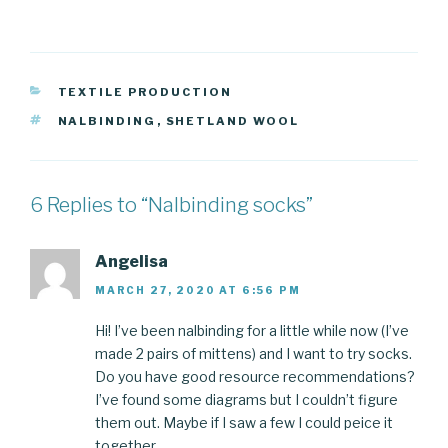
CATEGORIES
TEXTILE PRODUCTION
TAGS
NALBINDING
,
SHETLAND WOOL
6 Replies to “Nalbinding socks”
Angelisa
MARCH 27, 2020 AT 6:56 PM
Hi! I’ve been nalbinding for a little while now (I’ve
made 2 pairs of mittens) and I want to try socks.
Do you have good resource recommendations?
I’ve found some diagrams but I couldn’t figure
them out. Maybe if I saw a few I could peice it
together