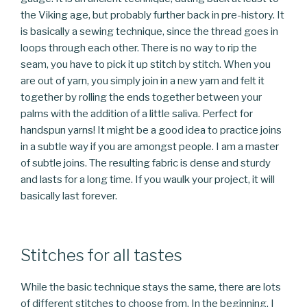
the Viking age, but probably further back in pre-history. It
is basically a sewing technique, since the thread goes in
loops through each other. There is no way to rip the
seam, you have to pick it up stitch by stitch. When you
are out of yarn, you simply join in a new yarn and felt it
together by rolling the ends together between your
palms with the addition of a little saliva. Perfect for
handspun yarns! It might be a good idea to practice joins
in a subtle way if you are amongst people. I am a master
of subtle joins. The resulting fabric is dense and sturdy
and lasts for a long time. If you waulk your project, it will
basically last forever.
Stitches for all tastes
While the basic technique stays the same, there are lots
of different stitches to choose from. In the beginning, I