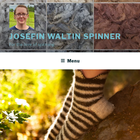
Skip
to
content
JOSEFIN WALTIN SPINNER
For the love of spinning
Menu