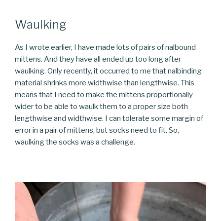
Waulking
As I wrote earlier, I have made lots of pairs of nalbound
mittens. And they have all ended up too long after
waulking. Only recently, it occurred to me that nalbinding
material shrinks more widthwise than lengthwise. This
means that I need to make the mittens proportionally
wider to be able to waulk them to a proper size both
lengthwise and widthwise. I can tolerate some margin of
error in a pair of mittens, but socks need to fit. So,
waulking the socks was a challenge.