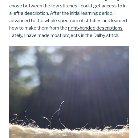
chose between the few stitches I could get access to in
a
leftie description
. After the initial learning period, I
advanced to the whole spectrum of stitches and learned
how to make them from the
right-handed descriptions
.
Lately, I have made most projects in the
Dalby stitch.