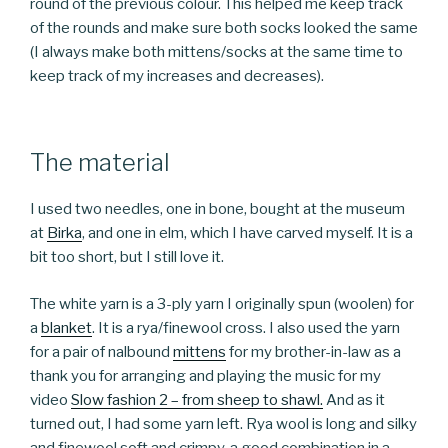
round of the previous colour. This helped me keep track
of the rounds and make sure both socks looked the same
(I always make both mittens/socks at the same time to
keep track of my increases and decreases).
The material
I used two needles, one in bone, bought at the museum
at
Birka
, and one in elm, which I have carved myself. It is a
bit too short, but I still love it.
The white yarn is a 3-ply yarn I originally spun (woolen) for
a
blanket
. It is a rya/finewool cross. I also used the yarn
for a pair of nalbound
mittens
for my brother-in-law as a
thank you for arranging and playing the music for my
video
Slow fashion 2 – from sheep to shawl.
And as it
turned out, I had some yarn left. Rya wool is long and silky
and finewool soft and crimpy, a good combination in a