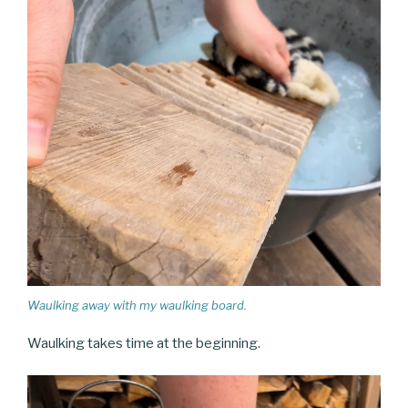
Waulking away with my waulking board.
Waulking takes time at the beginning.