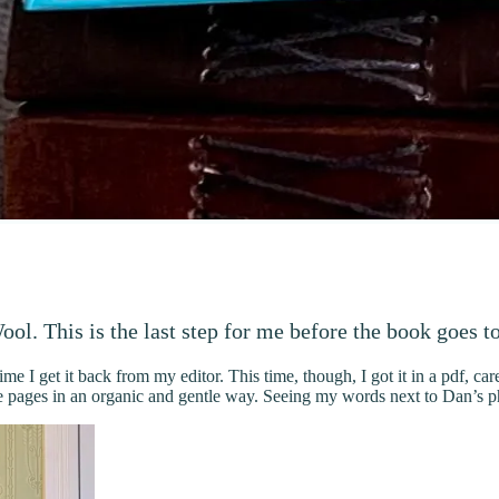
ol. This is the last step for me before the book goes to
me I get it back from my editor. This time, though, I got it in a pdf, ca
 pages in an organic and gentle way. Seeing my words next to Dan’s pho