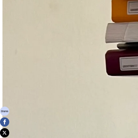
Shares