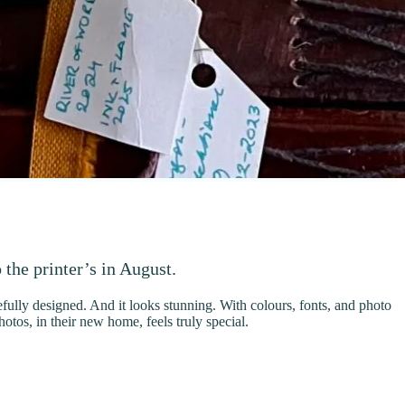
 the printer’s in August.
refully designed. And it looks stunning. With colours, fonts, and photo
tos, in their new home, feels truly special.