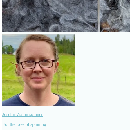
Josefin Waltin spinner
For the love of spinning