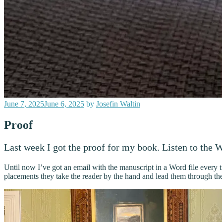
Posted
June 7, 2025
June 6, 2025
by
Josefin Waltin
on
Proof
Last week I got the proof for my book. Listen to the Wo
Until now I’ve got an email with the manuscript in a Word file every ti
placements they take the reader by the hand and lead them through the