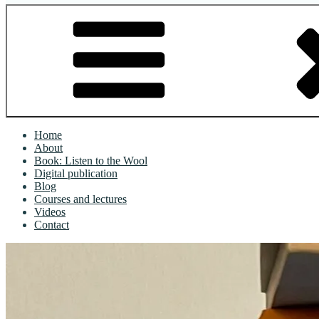
Home
About
Book: Listen to the Wool
Digital publication
Blog
Courses and lectures
Videos
Contact