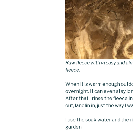
Raw fleece with greasy and alm
fleece.
When it is warm enough outdoo
overnight. It can even stay long
After that I rinse the fleece i
out, lanolin in, just the way I wa
I use the soak water and the ri
garden.