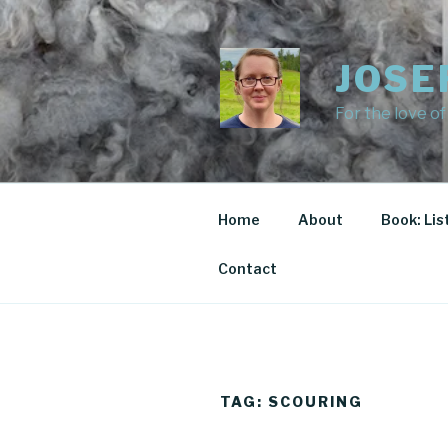
Skip
to
content
JOSE
For the love of
Home
About
Book: Lis
Contact
TAG:
SCOURING