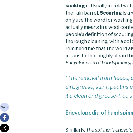
soaking
it. Usually in cold wa
the rain barrel.
Scouring
is a 
only use the word for washing,
actually means in a wool conte
people’s definition of scourin
thorough cleaning, with a de
reminded me that the word als
means to thoroughly clean the
Encyclopedia of handspinning
“The removal from fleece, c
dirt, grease, suint, pectins
it a clean and grease-free 
Shares
Encyclopedia of handspin
Similarly,
The spinner’s encycl