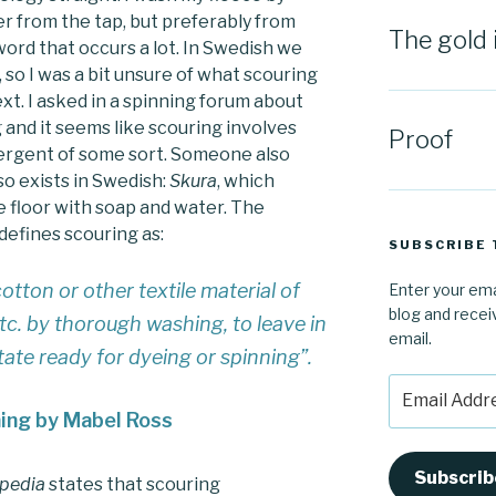
ter from the tap, but preferably from
The gold 
word that occurs a lot. In Swedish we
 so I was a bit unsure of what scouring
xt. I asked in a spinning forum about
g and it seems like scouring involves
Proof
tergent of some sort. Someone also
o exists in Swedish:
Skura
, which
 floor with soap and water. The
defines scouring as:
SUBSCRIBE 
otton or other textile material of
Enter your ema
blog and recei
 etc. by thorough washing, to leave in
email.
state ready for dyeing or spinning”
.
Email
Address
ning by Mabel Ross
Subscrib
opedia
states that scouring