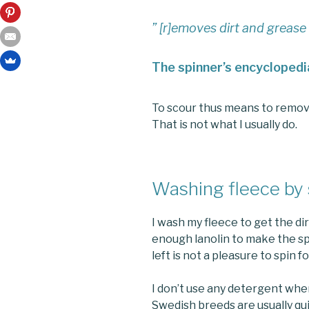
” [r]emoves dirt and grease
The spinner’s encyclopedi
To scour thus means to remove al
That is not what I usually do.
Washing fleece by
I wash my fleece to get the dir
enough lanolin to make the sp
left is not a pleasure to spin f
I don’t use any detergent whe
Swedish breeds are usually qui