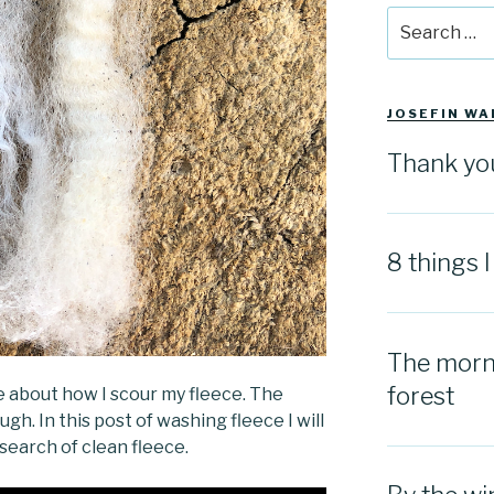
Search
for:
JOSEFIN WA
Thank yo
8 things 
The morni
forest
 about how I scour my fleece. The
hough. In this post of washing fleece I will
search of clean fleece.