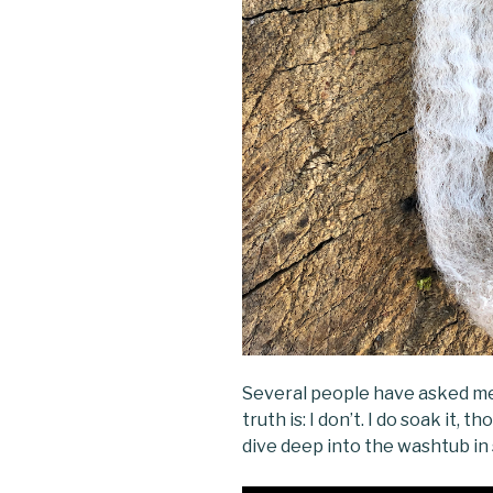
Several people have asked me
truth is: I don’t. I do soak it, t
dive deep into the washtub in 