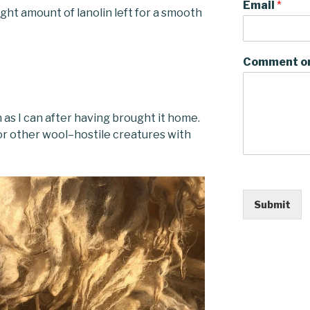
Email
*
right amount of lanolin left for a smooth
Comment o
n as I can after having brought it home.
 or other wool–hostile creatures with
Submit