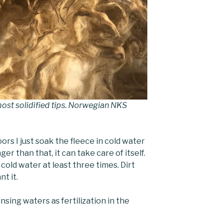
ost solidified tips. Norwegian NKS
rs I just soak the fleece in cold water
er than that, it can take care of itself.
n cold water at least three times. Dirt
nt it.
nsing waters as fertilization in the