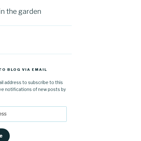
in the garden
TO BLOG VIA EMAIL
il address to subscribe to this
ve notifications of new posts by
e