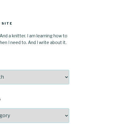
 SITE
 And a knitter. I am learning how to
en I need to. And I write about it.
S