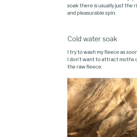
soak there is usually just the 
and pleasurable spin.
Cold water soak
I try to wash my fleece as soo
I don’t want to attract moths
the raw fleece.