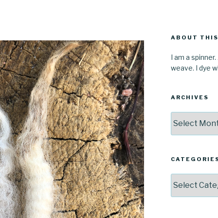
ABOUT THIS
I am a spinner.
weave. I dye wh
ARCHIVES
Archives
CATEGORIE
Categories