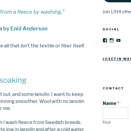
 from a fleece by washing.”
Join 1,934 oth
a by Enid Anderson
SOCIAL
View
View
YouT
Josefinwalti
josefinwa
l that isn’t the textile or fiber itself.
profile
profile
on
on
Facebook
Instagra
JOSEFIN WA
 soaking
CONTACT
t out, and
some
lanolin. I want to keep
inning smoother. Wool with no lanolin
Name
*
or me.
n I wash fleece from Swedish breeds.
First
te low in lanolin and after a cold water