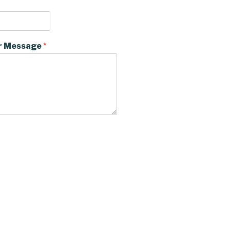
r Message
*