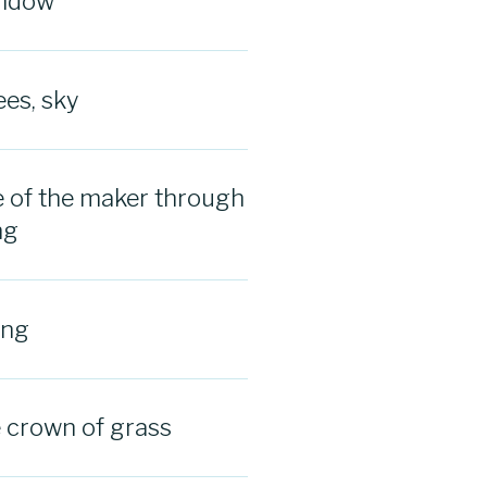
indow
ees, sky
 of the maker through
ng
ing
e crown of grass