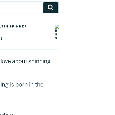
Search
LTIN SPINNER
u
I love about spinning
ng is born in the