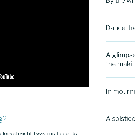
By the w
Dance, tr
A glimpse
the maki
In mourn
g?
A solstic
inology straight. I wash my fleece by