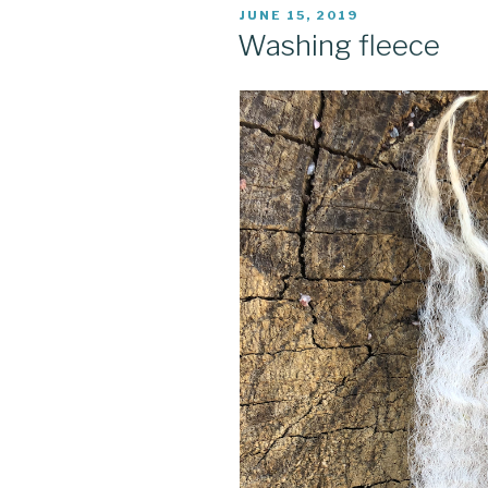
POSTED
JUNE 15, 2019
ON
Washing fleece