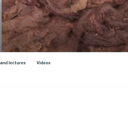
and lectures
Videos