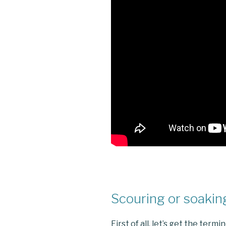
Scouring or soakin
First of all, let’s get the term