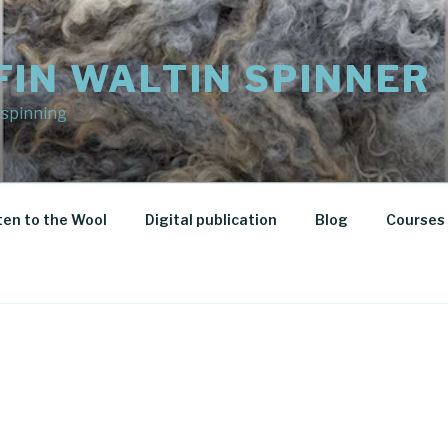
FIN WALTIN SPINNER
 spinning
ten to the Wool
Digital publication
Blog
Courses 