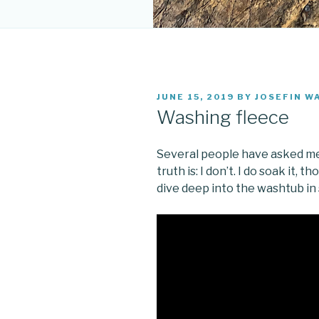
POSTED
JUNE 15, 2019
BY
JOSEFIN W
ON
Washing fleece
Several people have asked me
truth is: I don’t. I do soak it, t
dive deep into the washtub in 