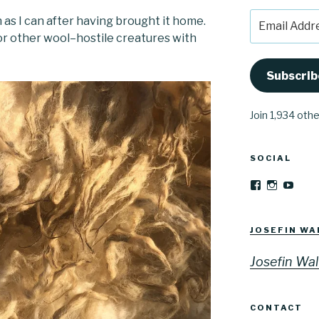
Email
n as I can after having brought it home.
Address
 or other wool–hostile creatures with
Subscrib
Join 1,934 oth
SOCIAL
View
View
YouT
Josefinwalti
josefinwa
profile
profile
on
on
Facebook
Instagra
JOSEFIN WA
Josefin Wal
CONTACT