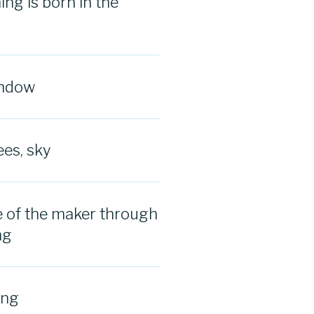
ng is born in the
indow
ees, sky
 of the maker through
ng
ing