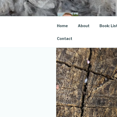
Skip
to
content
JOSE
Home
About
Book: Lis
For the love of
Contact