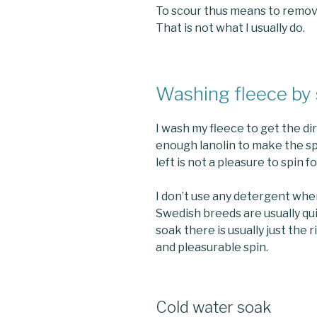
To scour thus means to remove al
That is not what I usually do.
Washing fleece by
I wash my fleece to get the dir
enough lanolin to make the sp
left is not a pleasure to spin f
I don’t use any detergent whe
Swedish breeds are usually qui
soak there is usually just the 
and pleasurable spin.
Cold water soak