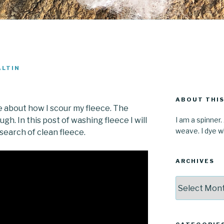
ALTIN
ABOUT THIS
 about how I scour my fleece. The
I am a spinner.
hough. In this post of washing fleece I will
weave. I dye wh
search of clean fleece.
ARCHIVES
Archives