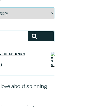
S
Search
LTIN SPINNER
u
I love about spinning