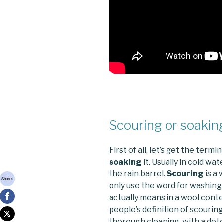
Scouring or soakin
First of all, let’s get the term
soaking
it. Usually in cold wa
the rain barrel.
Scouring
is a 
Shares
only use the word for washing,
actually means in a wool conte
people’s definition of scourin
thorough cleaning, with a de