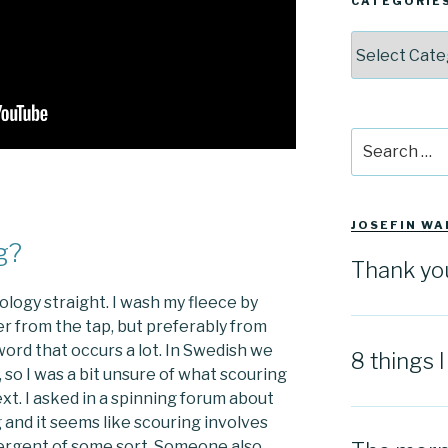
CATEGORIE
Categories
Search
for:
JOSEFIN WA
g?
Thank yo
inology straight. I wash my fleece by
ter from the tap, but preferably from
word that occurs a lot. In Swedish we
8 things 
 so I was a bit unsure of what scouring
xt. I asked in a spinning forum about
g and it seems like scouring involves
tergent of some sort. Someone also