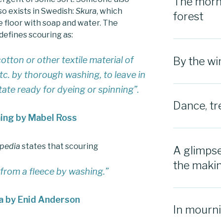
The morni
o exists in Swedish:
Skura
, which
forest
 floor with soap and water. The
defines scouring as:
otton or other textile material of
By the w
 etc. by thorough washing, to leave in
state ready for dyeing or spinning”
.
Dance, tr
ning by Mabel Ross
opedia
states that scouring
A glimpse
the maki
 from a fleece by washing.”
a by Enid Anderson
In mourn