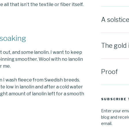
l that isn’t the textile or fiber itself.
A solstic
 soaking
The gold 
t out, and
some
lanolin. I want to keep
inning smoother. Wool with no lanolin
or me.
Proof
n I wash fleece from Swedish breeds.
te low in lanolin and after a cold water
right amount of lanolin left for a smooth
SUBSCRIBE 
Enter your ema
blog and recei
email.