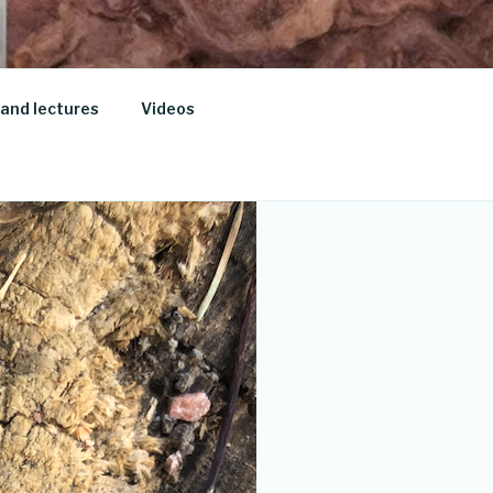
and lectures
Videos