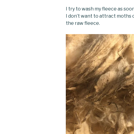
I try to wash my fleece as soo
I don’t want to attract moths
the raw fleece.