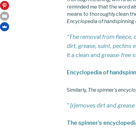
reminded me that the word als
means to thoroughly clean the
Encyclopedia of handspinning
“The removal from fleece, c
dirt, grease, suint, pectins
it a clean and grease-free 
Encyclopedia of handspin
Similarly,
The spinner’s encycl
” [r]emoves dirt and grease
The spinner’s encyclopedi