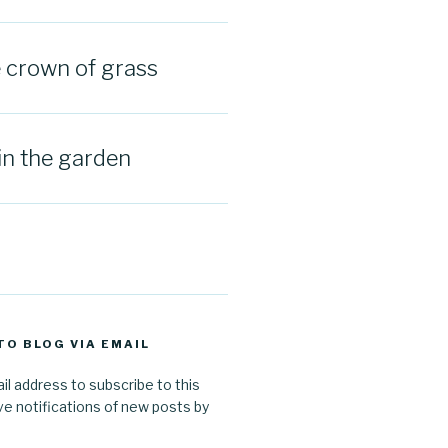
e crown of grass
in the garden
TO BLOG VIA EMAIL
il address to subscribe to this
ve notifications of new posts by