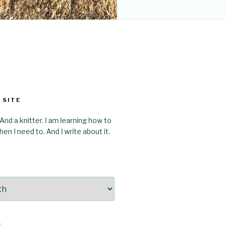
 SITE
 And a knitter. I am learning how to
en I need to. And I write about it.