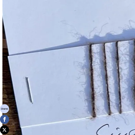
Shares