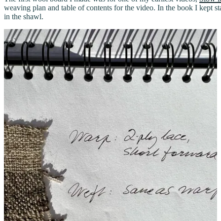
weaving plan and table of contents for the video. In the book I kept 
in the shawl.