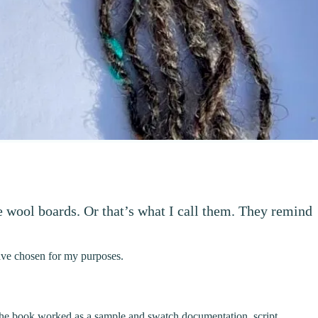
e wool boards. Or that’s what I call them. They remind
have chosen for my purposes.
The book worked as a sample and swatch documentation, script,