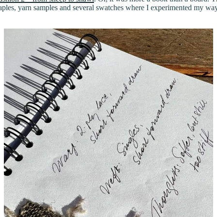
staples, yarn samples and several swatches where I experimented my way 