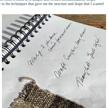
to the techniques that gave me the structure and drape that I wanted