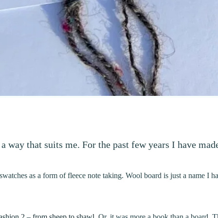
a way that suits me. For the past few years I have mad
swatches as a form of fleece note taking. Wool board is just a name I 
ashion 2 – from sheep to shawl
. Or, it was more a book than a board. 