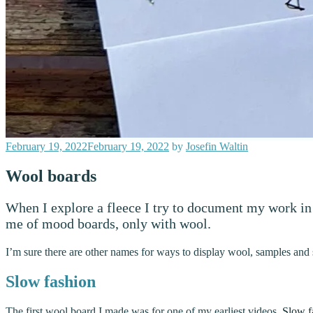
Posted
February 19, 2022
February 19, 2022
by
Josefin Waltin
on
Wool boards
When I explore a fleece I try to document my work in 
me of mood boards, only with wool.
I’m sure there are other names for ways to display wool, samples and 
Slow fashion
The first wool board I made was for one of my earliest videos,
Slow f