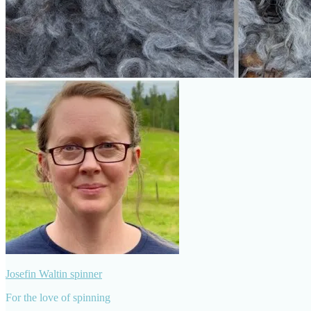
Josefin Waltin spinner
For the love of spinning