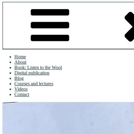
Home
About
Book: Listen to the Wool
Digital publication
Blog
Courses and lectures
Videos
Contact