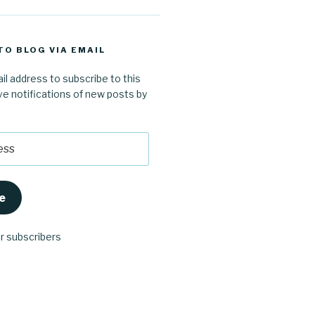
TO BLOG VIA EMAIL
il address to subscribe to this
ve notifications of new posts by
e
er subscribers
ube