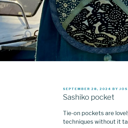
POSTED
SEPTEMBER 28, 2024
BY
JOS
ON
Sashiko pocket
Tie-on pockets are lovel
techniques without it tak