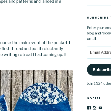
hapes and patterns and landed in a
SUBSCRIBE 
Enter your ema
blog and recei
email.
course the main event of the pocket. I
first thread and put it reluctantly
Email
he writing retreat I had coming up. It
Address
Subscrib
Join 1,934 oth
SOCIAL
View
View
YouT