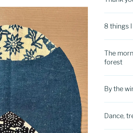
8 things 
The morni
forest
By the w
Dance, tr