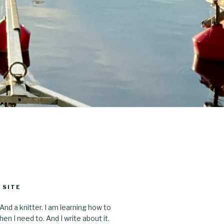
 SITE
 And a knitter. I am learning how to
en I need to. And I write about it.