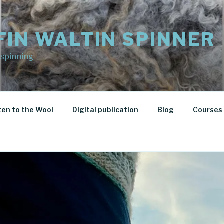
FIN WALTIN SPINNER
 spinning
ten to the Wool
Digital publication
Blog
Courses 