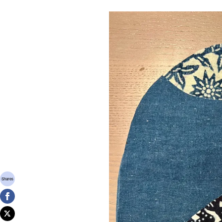
Shares