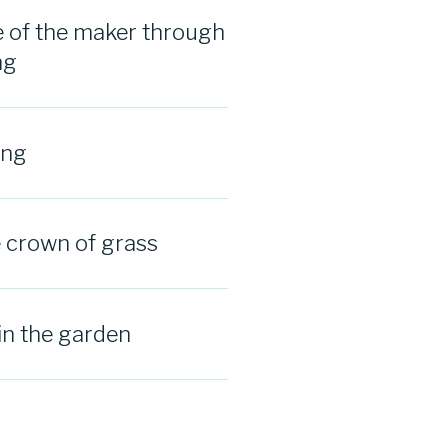
 of the maker through
ng
ing
e crown of grass
in the garden