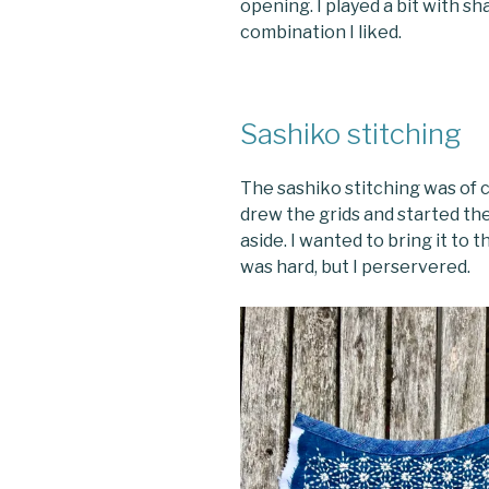
opening. I played a bit with s
combination I liked.
Sashiko stitching
The sashiko stitching was of 
drew the grids and started the 
aside. I wanted to bring it to t
was hard, but I perservered.