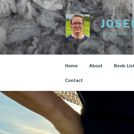
Skip
to
content
JOSE
For the love of
Home
About
Book: Lis
Contact