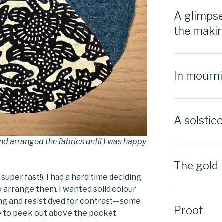
A glimpse
the maki
In mourn
A solstic
nd arranged the fabrics until I was happy
The gold 
super fast!), I had a hard time deciding
o arrange them. I wanted solid colour
hing and resist dyed for contrast—some
Proof
e to peek out above the pocket