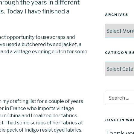
rough the years in different
. Today I have finished a
ARCHIVES
Archives
ect opportunity to use scraps and
ave used a butchered tweed jacket, a
 and a vintage evening clutch for some
CATEGORIE
Categories
Search
for:
my crafting list for a couple of years
ler in France who imports vintage
n China and I realized her fabrics
JOSEFIN WA
. I had some scraps of her fabrics at
e pack of Indigo resist dyed fabrics.
Thank yo