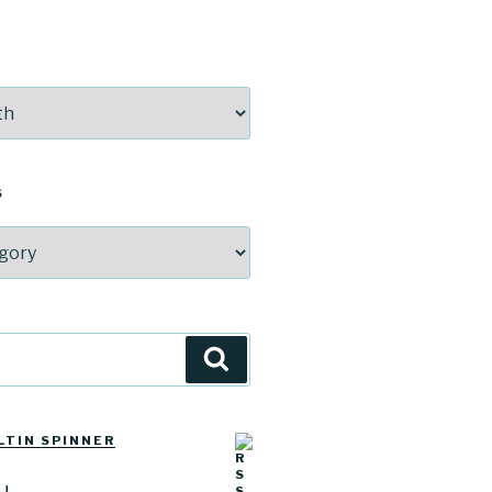
S
Search
LTIN SPINNER
u