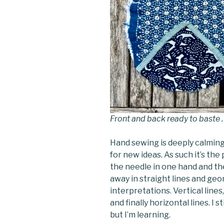
Front and back ready to baste .
Hand sewing is deeply calming
for new ideas. As such it’s th
the needle in one hand and the
away in straight lines and geo
interpretations. Vertical line
and finally horizontal lines. I s
but I’m learning.