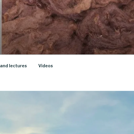
and lectures
Videos