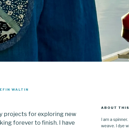
EFIN WALTIN
ABOUT THIS
y projects for exploring new
I am a spinner.
ing forever to finish. I have
weave. I dye wh