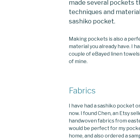
made several pockets th
techniques and materials
sashiko pocket.
Making pockets is also a perf
material you already have. I h
couple of eBayed linen towels
of mine.
Fabrics
I have had a sashiko pocket on 
now. I found Chen, an Etsy sel
handwoven fabrics from easter
would be perfect for my pocket
home, and also ordered a sampl