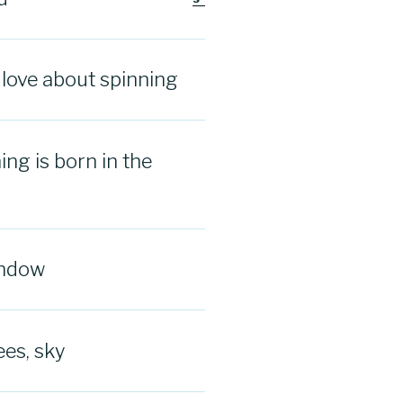
I love about spinning
ng is born in the
indow
ees, sky