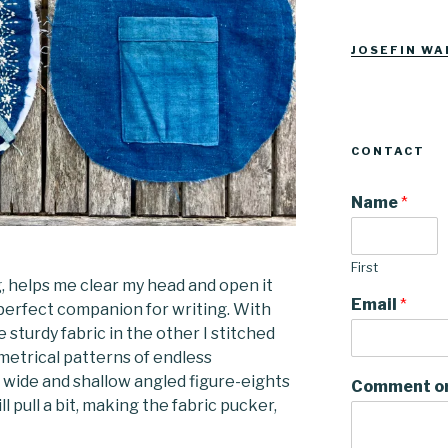
Josefinwalti
josefinwa
profile
profile
on
on
Facebook
Instagra
JOSEFIN WA
CONTACT
Name
*
First
, helps me clear my head and open it
Email
*
e perfect companion for writing. With
 sturdy fabric in the other I stitched
metrical patterns of endless
s, wide and shallow angled figure-eights
Comment o
till pull a bit, making the fabric pucker,