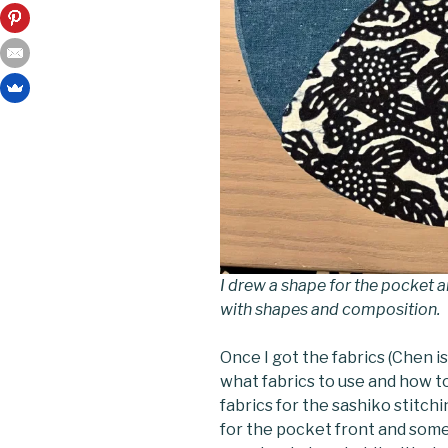
I drew a shape for the pocket a
with shapes and composition.
Once I got the fabrics (Chen is 
what fabrics to use and how t
fabrics for the sashiko stitc
for the pocket front and som