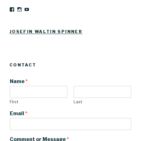
View
View
YouTube
Josefinwaltinspinner’s
josefinwaltin’s
profile
profile
on
on
Facebook
Instagram
JOSEFIN WALTIN SPINNER
CONTACT
Name
*
First
Last
Email
*
Comment or Message
*