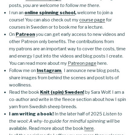
posts,
you are welcome to follow me there
.
I run an
online spinning school
,
welcome to join a
course! You can also check out my
course page
for
courses in Sweden or to book me for a lecture.
On
Patreon
you can get early access to new videos and
other Patreon only benefits. The contributions from
my patrons are an important way to cover the costs, time
and energy I put into the videos and blog posts I create.
You can read more about my
Patreon page
here.
Follow me on
Instagram
.
I announce new blog posts,
share images from behind the scenes and post lots of
woolliness.
Read the book
Knit (spin) Sweden!
by Sara Wolf. I am a
co-author and write in the fleece section about how I spin
yarn from Swedish sheep breeds.
I am writing a book!
In the later half of 2025
Listen to
the wool: A why-to guide for mindful spinning will
be
available. Read more about the book
here
.