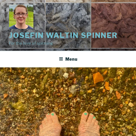
Skip
to
content
JOSEFIN WALTIN SPINNER
For the love of spinning
Menu