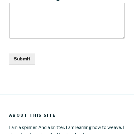
Submit
ABOUT THIS SITE
I am a spinner. And a knitter. I am learning how to weave. I