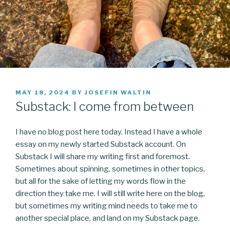
POSTED
MAY 18, 2024
BY
JOSEFIN WALTIN
ON
Substack: I come from between
I have no blog post here today. Instead I have a whole
essay on my newly started Substack account. On
Substack I will share my writing first and foremost.
Sometimes about spinning, sometimes in other topics,
but all for the sake of letting my words flow in the
direction they take me. I will still write here on the blog,
but sometimes my writing mind needs to take me to
another special place, and land on my Substack page.