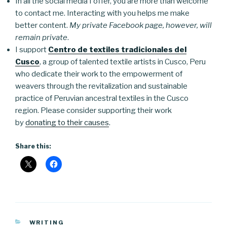
In all the social media I offer, you are more than welcome
to contact me. Interacting with you helps me make
better content.
My private Facebook page, however, will
remain private
.
I support
Centro de textiles tradicionales del
Cusco
, a group of talented textile artists in Cusco, Peru
who dedicate their work to the empowerment of
weavers through the revitalization and sustainable
practice of Peruvian ancestral textiles in the Cusco
region. Please consider supporting their work
by
donating to their causes
.
Share this:
CATEGORIES
WRITING