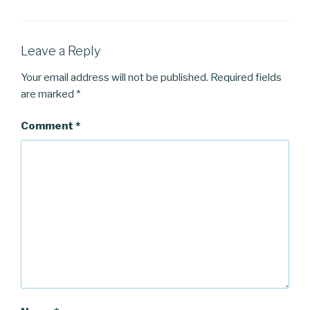
Leave a Reply
Your email address will not be published.
Required fields
are marked
*
Comment
*