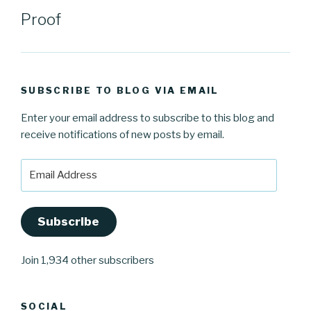
Proof
SUBSCRIBE TO BLOG VIA EMAIL
Enter your email address to subscribe to this blog and
receive notifications of new posts by email.
Email
Address
Subscribe
Join 1,934 other subscribers
SOCIAL