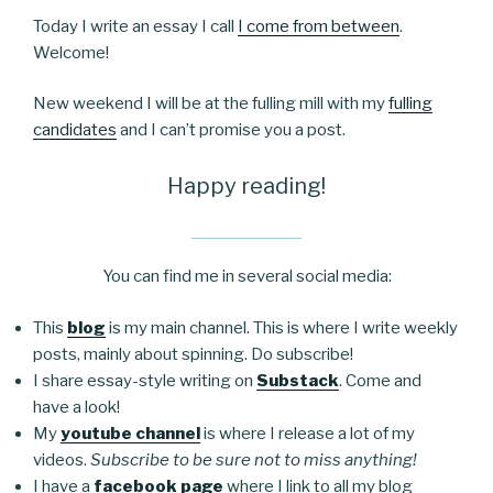
Today I write an essay I call
I come from between
.
Welcome!
New weekend I will be at the fulling mill with my
fulling
candidates
and I can’t promise you a post.
Happy reading!
You can find me in several social media:
This
blog
is my main channel. This is where I write weekly
posts, mainly about spinning. Do subscribe!
I share essay-style writing on
Substack
. Come and
have a look!
My
youtube channel
is where I release a lot of my
videos.
Subscribe to be sure not to miss anything!
I have a
facebook page
where I link to all my blog