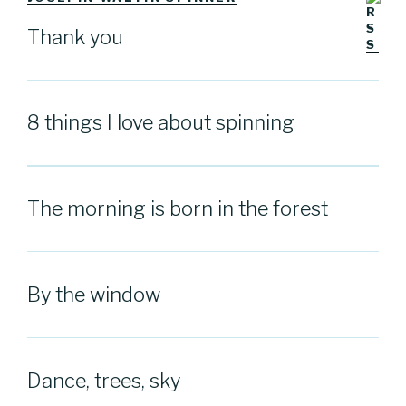
Thank you
8 things I love about spinning
The morning is born in the forest
By the window
Dance, trees, sky