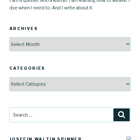
I am a spinner. And a knitter. I am learning how to weave. I
dye when I need to. And I write about it.
ARCHIVES
Archives
CATEGORIES
Categories
Search
Searc
for:
JOSEFIN WALTIN SPINNER