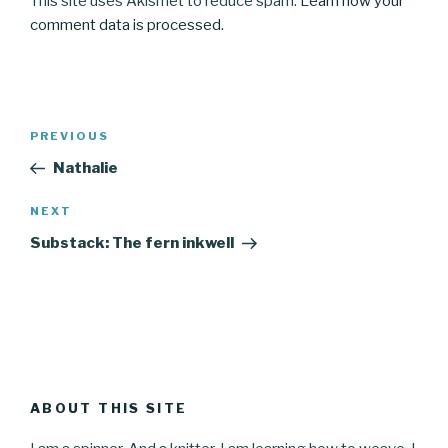
This site uses Akismet to reduce spam.
Learn how your
comment data is processed.
Post
Previous
PREVIOUS
navigation
Post
Nathalie
Next
NEXT
Post
Substack: The fern inkwell
ABOUT THIS SITE