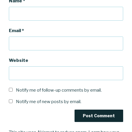
Name
*
Email
*
Website
Notify me of follow-up comments by email.
Notify me of new posts by email.