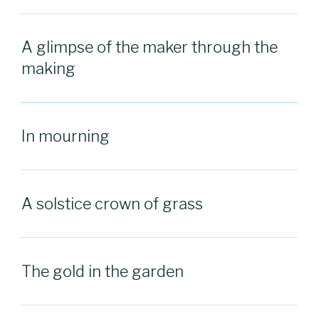
A glimpse of the maker through the
making
In mourning
A solstice crown of grass
The gold in the garden