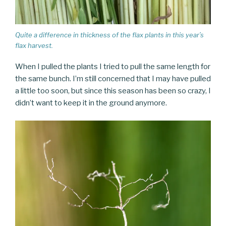
Quite a difference in thickness of the flax plants in this year’s
flax harvest.
When I pulled the plants I tried to pull the same length for
the same bunch. I’m still concerned that I may have pulled
a little too soon, but since this season has been so crazy, I
didn’t want to keep it in the ground anymore.