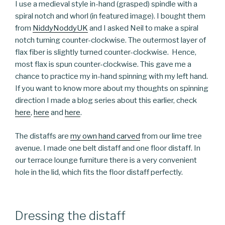
I use a medieval style in-hand (grasped) spindle with a
spiral notch and whorl (in featured image). I bought them
from
NiddyNoddyUK
and I asked Neil to make a spiral
notch turning counter-clockwise. The outermost layer of
flax fiber is slightly turned counter-clockwise. Hence,
most flax is spun counter-clockwise. This gave me a
chance to practice my in-hand spinning with my left hand.
If you want to know more about my thoughts on spinning
direction I made a blog series about this earlier, check
here
,
here
and
here
.
The distaffs are
my own hand carved
from our lime tree
avenue. I made one belt distaff and one floor distaff. In
our terrace lounge furniture there is a very convenient
hole in the lid, which fits the floor distaff perfectly.
Dressing the distaff