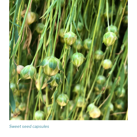
Sweet seed capsules