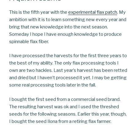
This is the fifth year with the
experimental flax patch
. My
ambition with it is to learn something new every year and
bring that new knowledge into the next season.
Someday I hope I have enough knowledge to produce
spinnable flax fiber.
I have processed the harvests for the first three years to
the best of my ability. The only flax processing tools I
own are two hackles. Last year’s harvest has been retted
and dried but I haven’t processed it yet. I may be getting
some real processing tools later in the fall.
I bought the first seed from a commercial seed brand.
The resulting harvest was ok and I used the threshed
seeds for the following seasons. Earlier this year, though,
I bought the seed Ilona from a retiring flax farmer.