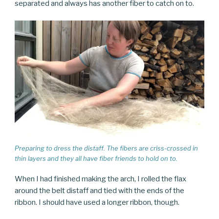
separated and always has another fiber to catch on to.
Preparing to dress the distaff. The fibers are criss-crossed in
thin layers and they all have fiber friends to hold on to.
When I had finished making the arch, I rolled the flax
around the belt distaff and tied with the ends of the
ribbon. I should have used a longer ribbon, though.