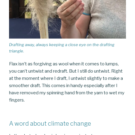
Drafting away, always keeping a close eye on the drafting
triangle.
Flax isn’t as forgiving as wool when it comes to lumps,
you can’t untwist and redraft. But I still do untwist. Right
at the moment where I draft, I untwist slightly to make a
smoother draft. This comes in handy especially after I
have removed my spinning hand from the yarn to wet my
fingers.
A word about climate change