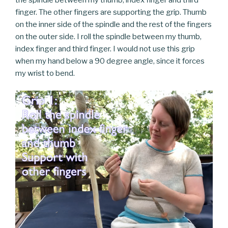
finger. The other fingers are supporting the grip. Thumb
on the inner side of the spindle and the rest of the fingers
on the outer side. I roll the spindle between my thumb,
index finger and third finger. I would not use this grip
when my hand below a 90 degree angle, since it forces
my wrist to bend.