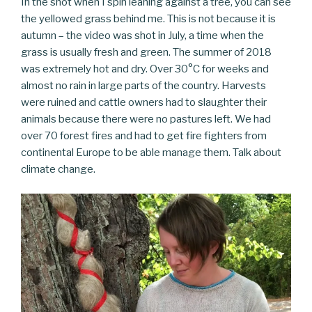
In the shot when I spin leaning against a tree, you can see
the yellowed grass behind me. This is not because it is
autumn – the video was shot in July, a time when the
grass is usually fresh and green. The summer of 2018
was extremely hot and dry. Over 30°C for weeks and
almost no rain in large parts of the country. Harvests
were ruined and cattle owners had to slaughter their
animals because there were no pastures left. We had
over 70 forest fires and had to get fire fighters from
continental Europe to be able manage them. Talk about
climate change.