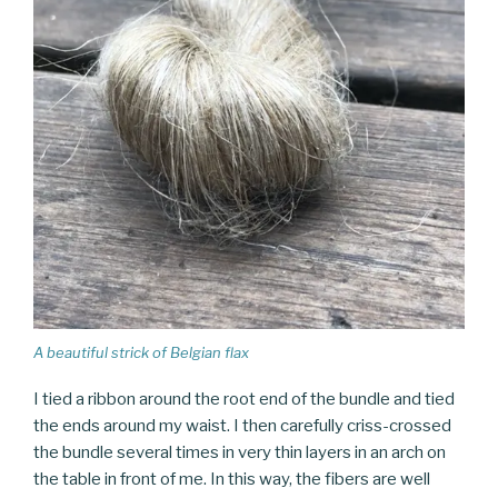
A beautiful strick of Belgian flax
I tied a ribbon around the root end of the bundle and tied
the ends around my waist. I then carefully criss-crossed
the bundle several times in very thin layers in an arch on
the table in front of me. In this way, the fibers are well