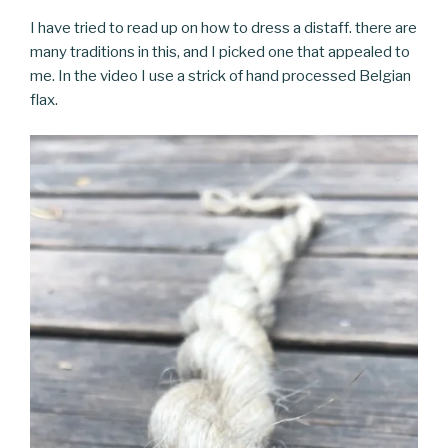
I have tried to read up on how to dress a distaff. there are
many traditions in this, and I picked one that appealed to
me. In the video I use a strick of hand processed Belgian
flax.