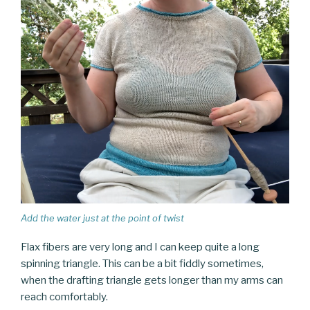
Add the water just at the point of twist
Flax fibers are very long and I can keep quite a long
spinning triangle. This can be a bit fiddly sometimes,
when the drafting triangle gets longer than my arms can
reach comfortably.