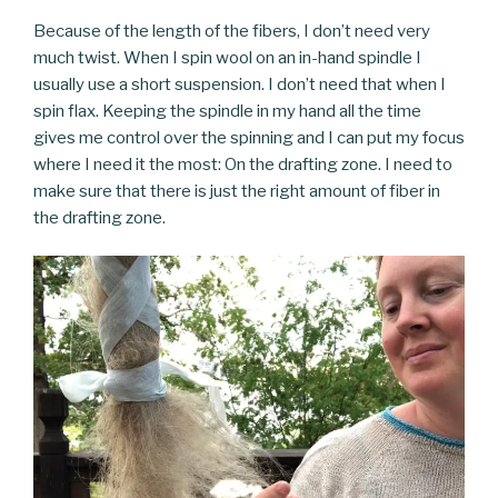
Because of the length of the fibers, I don’t need very
much twist. When I spin wool on an in-hand spindle I
usually use a short suspension. I don’t need that when I
spin flax. Keeping the spindle in my hand all the time
gives me control over the spinning and I can put my focus
where I need it the most: On the drafting zone. I need to
make sure that there is just the right amount of fiber in
the drafting zone.