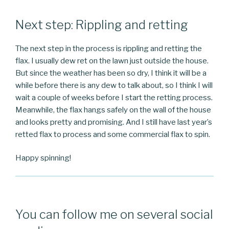
Next step: Rippling and retting
The next step in the process is rippling and retting the
flax. I usually dew ret on the lawn just outside the house.
But since the weather has been so dry, I think it will be a
while before there is any dew to talk about, so I think I will
wait a couple of weeks before I start the retting process.
Meanwhile, the flax hangs safely on the wall of the house
and looks pretty and promising. And I still have last year’s
retted flax to process and some commercial flax to spin.
Happy spinning!
You can follow me on several social