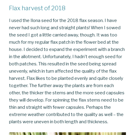
Flax harvest of 2018
I used the Ilona seed for the 2018 flax season. I have
never had such long and straight plants! When I sowed
the seed I got a little carried away, though. It was too
much for my regular flax patch in the flower bed at the
house. I decided to expand the experiment with a branch
in the allotment. Unfortunately, I hadn’t enough seed for
both patches. This resulted in the seed being spread
unevenly, which in turn affected the quality of the flax
harvest. Flax likes to be planted evenly and quite closely
together. The further away the plants are from each
other, the thicker the stems and the more seed capsules
they will develop. For spinning the flax stems need to be
thin and straight with fewer capsules. Perhaps the
extreme weather contributed to the quality as well – the
plants were uneven in both length and thickness.