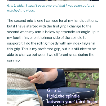
Grip 1, which I wasn’t even aware of that I was using before I
watched the video.
The second grip is one I can use for all my hand positions,
but if I have started with the first grip I change to the
second when my arm is below a perpendicular angle. I put
my fourth finger on the inner side of the spindle to
support it. I do the rolling mostly with my index finger in
this grip. This is my preferred grip, but it is still nice to be
able to change between two different grips during the
spinning.