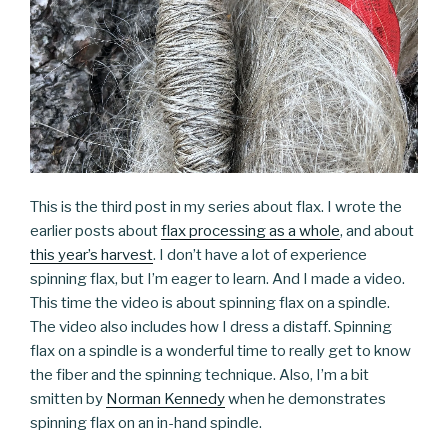
This is the third post in my series about flax. I wrote the
earlier posts about
flax processing as a whole
, and about
this year’s harvest
. I don’t have a lot of experience
spinning flax, but I’m eager to learn. And I made a video.
This time the video is about spinning flax on a spindle.
The video also includes how I dress a distaff. Spinning
flax on a spindle is a wonderful time to really get to know
the fiber and the spinning technique. Also, I’m a bit
smitten by
Norman Kennedy
when he demonstrates
spinning flax on an in-hand spindle.