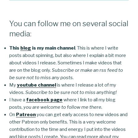
You can follow me on several social
media:
This
blog
is my main channel
. This is where I write
posts about spinning, but also where I explain a bit more
about videos I release. Sometimes I make videos that
are on the blog only.
Subscribe or make an rss feed to
be sure not to miss any posts.
My
youtube channel
is where I release a lot of my
videos.
Subscribe to be sure not to miss anything!
I have a
facebook page
where I link to all my blog
posts,
you are welcome to follow me there.
On
Patreon
you can get early access to new videos and
other Patreon only benefits. This is a very welcome
contribution to the time and energy I put into the videos
and blog posts I create. You can read more about my