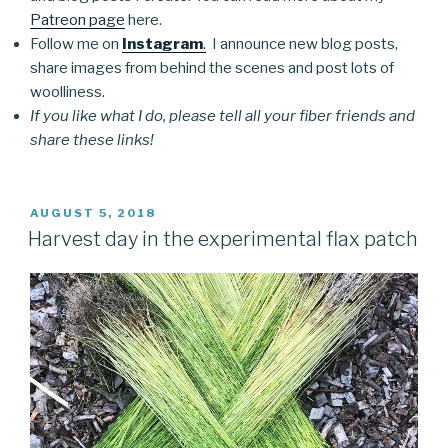
Patreon page
here.
Follow me on
Instagram
.
I announce new blog posts,
share images from behind the scenes and post lots of
woolliness.
If you like what I do, please tell all your fiber friends and
share these links!
POSTED
AUGUST 5, 2018
ON
Harvest day in the experimental flax patch