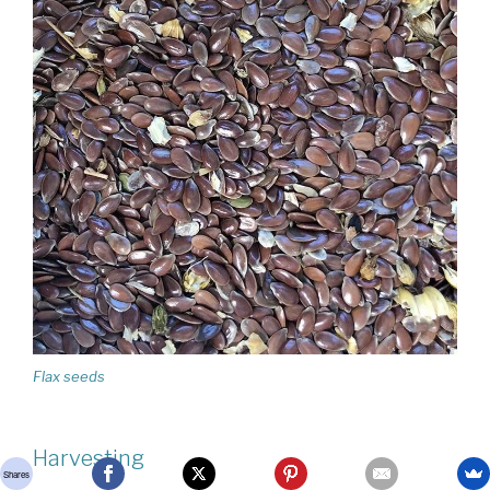
Flax seeds
Harvesting
Shares