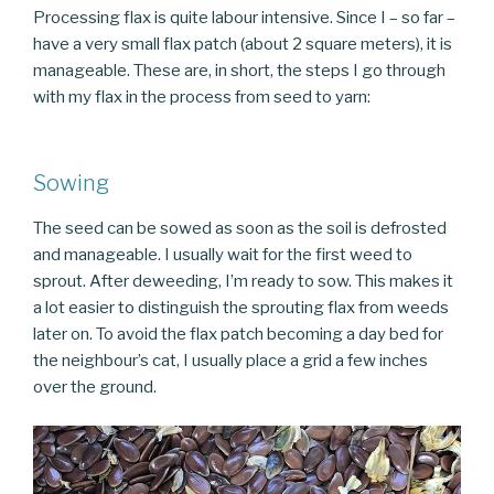
Processing flax is quite labour intensive. Since I – so far –
have a very small flax patch (about 2 square meters), it is
manageable. These are, in short, the steps I go through
with my flax in the process from seed to yarn:
Sowing
The seed can be sowed as soon as the soil is defrosted
and manageable. I usually wait for the first weed to
sprout. After deweeding, I’m ready to sow. This makes it
a lot easier to distinguish the sprouting flax from weeds
later on. To avoid the flax patch becoming a day bed for
the neighbour’s cat, I usually place a grid a few inches
over the ground.