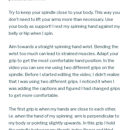
Try to keep your spindle close to your body. This way you
don’t need to lift your arms more than necessary. Use
your body as support! I rest my spinning hand against my
belly or hip when I spin.
Aim towards a straight spinning hand wrist. Bending the
wrist too much can lead to strained muscles. Adapt your
grip to get the most comfortable hand position. In the
video you can see me using two different grips on the
spindle. Before I started editing the video, I didn’t realize
that I was using two different grips. I noticed it when I
was adding the captions and figured I had changed grips
to get more comfortable.
The first grip is when my hands are close to each other,
i.e. when the hand of my spinning arm is perpendicular to
my body or pointing slightly upwards. In this grip I hold
the spindle between my thumb, index finger and third