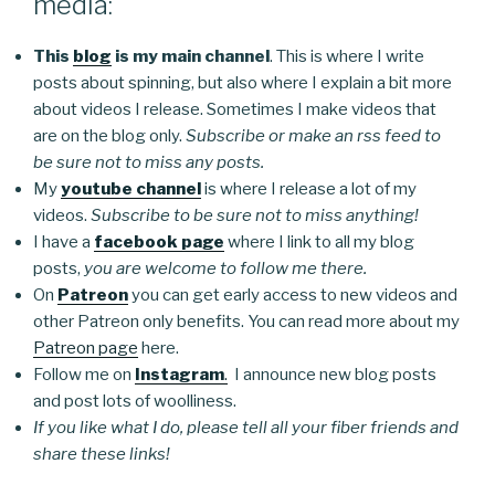
media:
This
blog
is my main channel
. This is where I write
posts about spinning, but also where I explain a bit more
about videos I release. Sometimes I make videos that
are on the blog only.
Subscribe or make an rss feed to
be sure not to miss any posts.
My
youtube channel
is where I release a lot of my
videos.
Subscribe to be sure not to miss anything!
I have a
facebook page
where I link to all my blog
posts,
you are welcome to follow me there.
On
Patreon
you can get early access to new videos and
other Patreon only benefits. You can read more about my
Patreon page
here.
Follow me on
Instagram
.
I announce new blog posts
and post lots of woolliness.
If you like what I do, please tell all your fiber friends and
share these links!