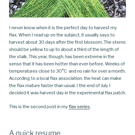
I never know when it is the perfect day to harvest my
flax. When I read up on the subject, it usually says to
harvest about 30 days after the first blossom. The stems
should be yellow to up to about a third of the length of
the stalk. This year, though, has been extreme in the
sense that it has been hotter than ever before. Weeks of
temperatures close to 30°C and no rain for over a month.
According to a local flax association, the heat can make
the flax mature faster than usual. I the end of July I
decided it was harvest day in the experimental flax patch.
This is the second post in my
flax series
.
A quick resume