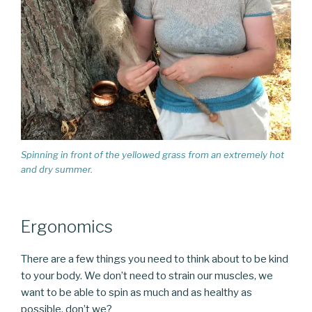
Spinning in front of the yellowed grass from an extremely hot
and dry summer.
Ergonomics
There are a few things you need to think about to be kind
to your body. We don’t need to strain our muscles, we
want to be able to spin as much and as healthy as
possible, don’t we?