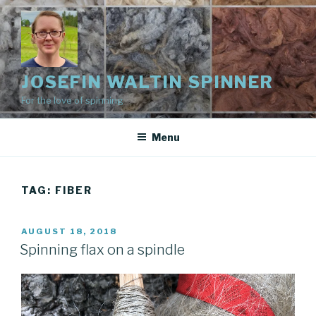
Skip
to
content
JOSEFIN WALTIN SPINNER
For the love of spinning
Menu
TAG:
FIBER
POSTED
AUGUST 18, 2018
ON
Spinning flax on a spindle