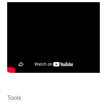
Tools