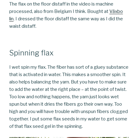
The flax on the floor distaff in the video is machine
processed, also from Belgium I think. Bought at
Växbo
lin
. I dressed the floor distaff the same way as I did the
waist distaff.
Spinning flax
I wet spin my flax. The fiber has sort of a gluey substance
that is activated in water. This makes a smoother spin. It
also helps balancing the yarn. But you have to make sure
to add the water at the right place – at the point of twist.
Too low and nothing happens, the yarn just looks wet
spun but when it dries the fibers go their own way. Too
high and you will have trouble with unspun fibers clogged
together. I put some flax seeds in my water to get some
of that flax seed gel in the spinning.