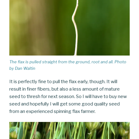
The flax is pulled straight from the ground, root and all. Photo
by Dan Waltin
It is perfectly fine to pull the flax early, though. It will
result in finer fibers, but also a less amount of mature
seed to thresh for next season. So I will have to buy new
seed and hopefully I will get some good quality seed
from an experienced spinning flax farmer.