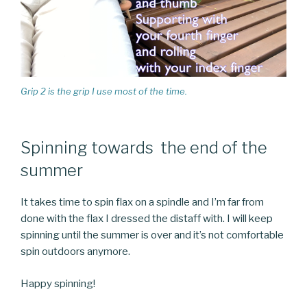
Grip 2 is the grip I use most of the time.
Spinning towards the end of the
summer
It takes time to spin flax on a spindle and I’m far from
done with the flax I dressed the distaff with. I will keep
spinning until the summer is over and it’s not comfortable
spin outdoors anymore.
Happy spinning!