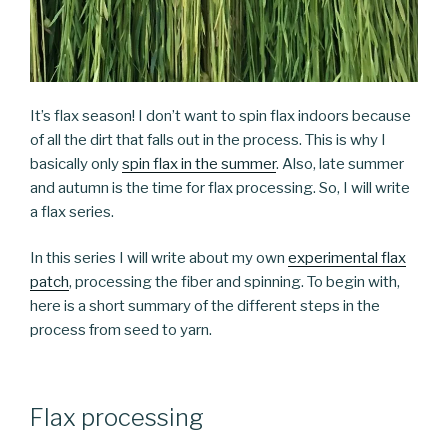
It’s flax season! I don’t want to spin flax indoors because
of all the dirt that falls out in the process. This is why I
basically only
spin flax in the summer
. Also, late summer
and autumn is the time for flax processing. So, I will write
a flax series.
In this series I will write about my own
experimental flax
patch
, processing the fiber and spinning. To begin with,
here is a short summary of the different steps in the
process from seed to yarn.
Flax processing