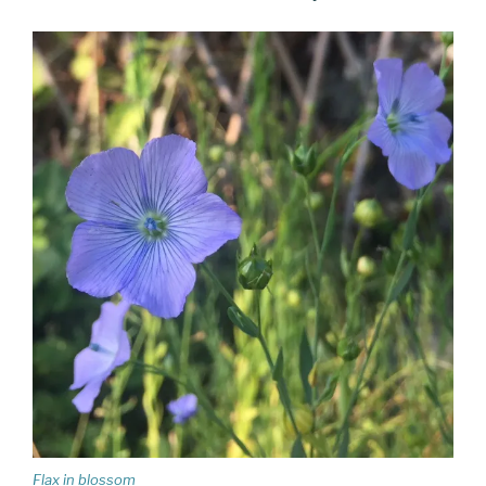
Flax in blossom