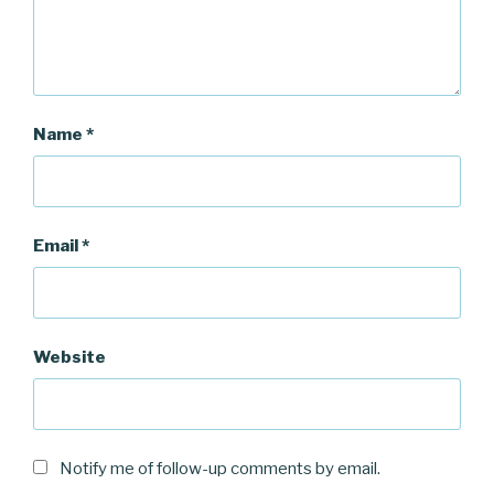
Name
*
Email
*
Website
Notify me of follow-up comments by email.