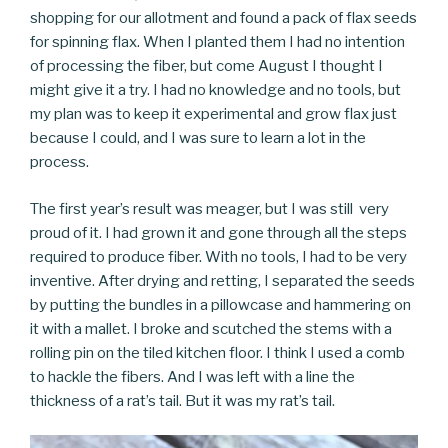
shopping for our allotment and found a pack of flax seeds
for spinning flax. When I planted them I had no intention
of processing the fiber, but come August I thought I
might give it a try. I had no knowledge and no tools, but
my plan was to keep it experimental and grow flax just
because I could, and I was sure to learn a lot in the
process.
The first year’s result was meager, but I was still very
proud of it. I had grown it and gone through all the steps
required to produce fiber. With no tools, I had to be very
inventive. After drying and retting, I separated the seeds
by putting the bundles in a pillowcase and hammering on
it with a mallet. I broke and scutched the stems with a
rolling pin on the tiled kitchen floor. I think I used a comb
to hackle the fibers. And I was left with a line the
thickness of a rat’s tail. But it was my rat’s tail.