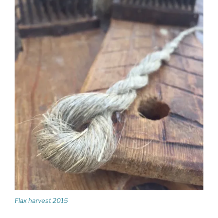
Flax harvest 2015