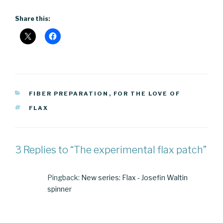
Share this:
CATEGORIES
FIBER PREPARATION
,
FOR THE LOVE OF
TAGS
FLAX
3 Replies to “The experimental flax patch”
Pingback:
New series: Flax - Josefin Waltin
spinner