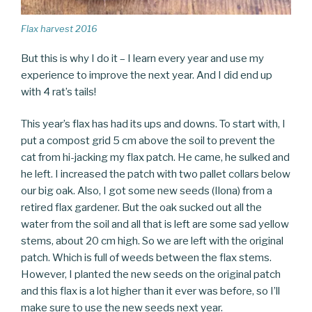
Flax harvest 2016
But this is why I do it – I learn every year and use my
experience to improve the next year. And I did end up
with 4 rat’s tails!
This year’s flax has had its ups and downs. To start with, I
put a compost grid 5 cm above the soil to prevent the
cat from hi-jacking my flax patch. He came, he sulked and
he left. I increased the patch with two pallet collars below
our big oak. Also, I got some new seeds (Ilona) from a
retired flax gardener. But the oak sucked out all the
water from the soil and all that is left are some sad yellow
stems, about 20 cm high. So we are left with the original
patch. Which is full of weeds between the flax stems.
However, I planted the new seeds on the original patch
and this flax is a lot higher than it ever was before, so I’ll
make sure to use the new seeds next year.