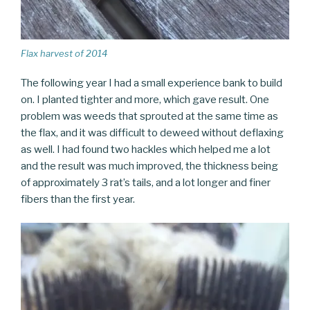
Flax harvest of 2014
The following year I had a small experience bank to build
on. I planted tighter and more, which gave result. One
problem was weeds that sprouted at the same time as
the flax, and it was difficult to deweed without deflaxing
as well. I had found two hackles which helped me a lot
and the result was much improved, the thickness being
of approximately 3 rat’s tails, and a lot longer and finer
fibers than the first year.