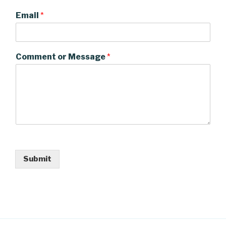
Email
*
Comment or Message
*
Submit