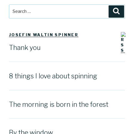
Search
Searc
for:
JOSEFIN WALTIN SPINNER
Thank you
8 things I love about spinning
The morning is born in the forest
By the window