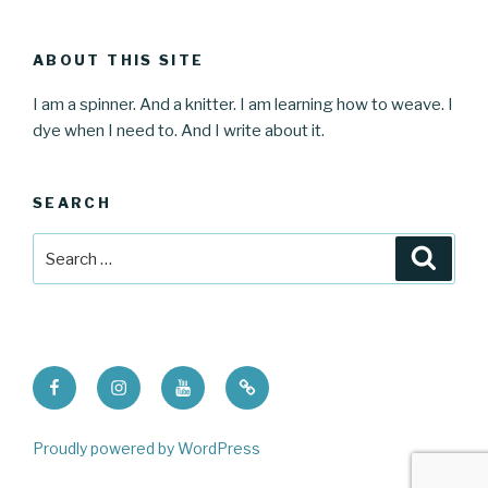
ABOUT THIS SITE
I am a spinner. And a knitter. I am learning how to weave. I
dye when I need to. And I write about it.
SEARCH
Search
Searc
for:
Facebook
Instagram
Youtube
Ravelry
Proudly powered by WordPress