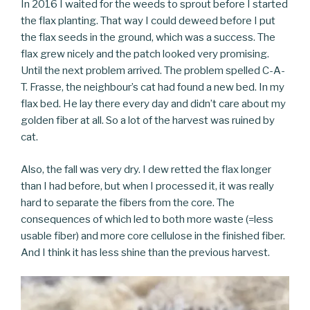
In 2016 I waited for the weeds to sprout before I started
the flax planting. That way I could deweed before I put
the flax seeds in the ground, which was a success. The
flax grew nicely and the patch looked very promising.
Until the next problem arrived. The problem spelled C-A-
T. Frasse, the neighbour’s cat had found a new bed. In my
flax bed. He lay there every day and didn’t care about my
golden fiber at all. So a lot of the harvest was ruined by
cat.
Also, the fall was very dry. I dew retted the flax longer
than I had before, but when I processed it, it was really
hard to separate the fibers from the core. The
consequences of which led to both more waste (=less
usable fiber) and more core cellulose in the finished fiber.
And I think it has less shine than the previous harvest.