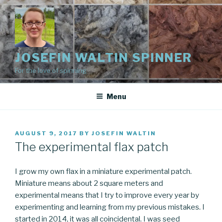
Skip
to
content
JOSEFIN WALTIN SPINNER
For the love of spinning
Menu
POSTED
AUGUST 9, 2017
BY
JOSEFIN WALTIN
ON
The experimental flax patch
I grow my own flax in a miniature experimental patch.
Miniature means about 2 square meters and
experimental means that I try to improve every year by
experimenting and learning from my previous mistakes. I
started in 2014, it was all coincidental. I was seed