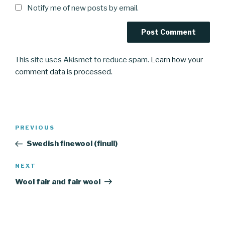
Notify me of new posts by email.
This site uses Akismet to reduce spam.
Learn how your
comment data is processed.
Post
Previous
PREVIOUS
navigation
Post
Swedish finewool (finull)
Next
NEXT
Post
Wool fair and fair wool