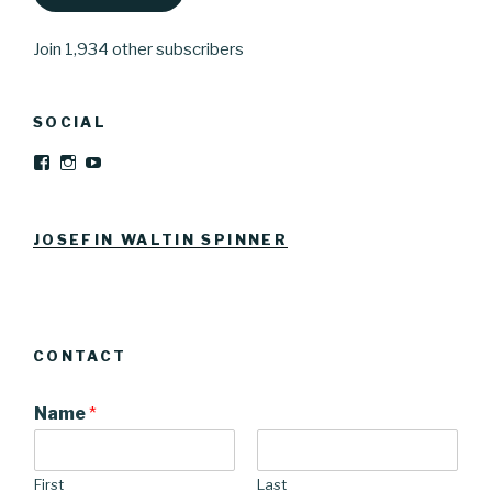
Join 1,934 other subscribers
SOCIAL
View
View
YouTube
Josefinwaltinspinner’s
josefinwaltin’s
profile
profile
on
on
Facebook
Instagram
JOSEFIN WALTIN SPINNER
CONTACT
Name
*
First
Last