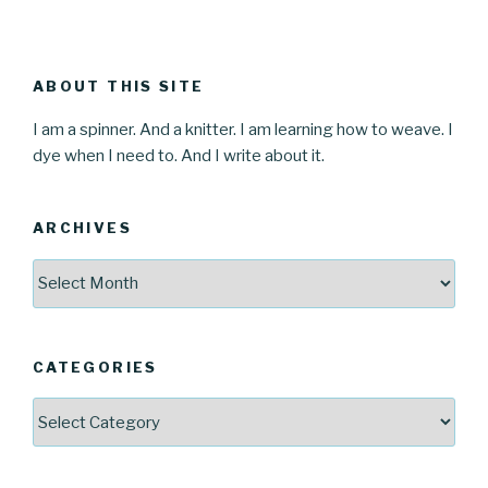
ABOUT THIS SITE
I am a spinner. And a knitter. I am learning how to weave. I
dye when I need to. And I write about it.
ARCHIVES
Archives
CATEGORIES
Categories