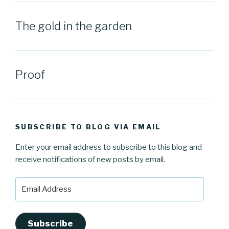
The gold in the garden
Proof
SUBSCRIBE TO BLOG VIA EMAIL
Enter your email address to subscribe to this blog and
receive notifications of new posts by email.
Email
Address
Subscribe