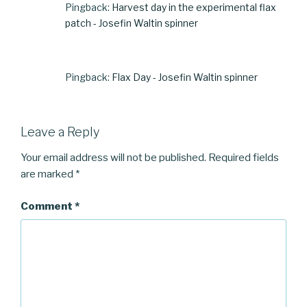
Pingback:
Harvest day in the experimental flax
patch - Josefin Waltin spinner
Pingback:
Flax Day - Josefin Waltin spinner
Leave a Reply
Your email address will not be published.
Required fields
are marked
*
Comment
*