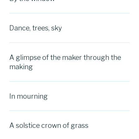
Dance, trees, sky
A glimpse of the maker through the
making
In mourning
A solstice crown of grass