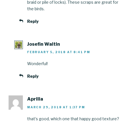
braid or pile of locks). These scraps are great for
the birds.
Reply
Josefin Waltin
FEBRUARY 5, 2018 AT 8:41 PM
Wonderful!
Reply
Aprilia
MARCH 29, 2018 AT 1:37 PM
that’s good, which one that happy good texture?