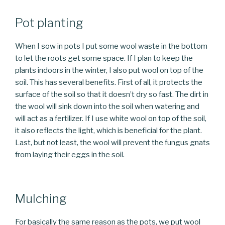
Pot planting
When I sow in pots I put some wool waste in the bottom
to let the roots get some space. If I plan to keep the
plants indoors in the winter, I also put wool on top of the
soil. This has several benefits. First of all, it protects the
surface of the soil so that it doesn’t dry so fast. The dirt in
the wool will sink down into the soil when watering and
will act as a fertilizer. If I use white wool on top of the soil,
it also reflects the light, which is beneficial for the plant.
Last, but not least, the wool will prevent the fungus gnats
from laying their eggs in the soil.
Mulching
For basically the same reason as the pots, we put wool