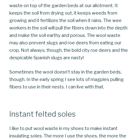
waste on top of the garden beds at our allotment. It
keeps the soil from drying out, it keeps weeds from
growing and it fertilizes the soil when it rains. The wee
workers in the soil will pull the fibers down into the depth
and make the soil earthy and porous. The wool waste
may also prevent slugs and roe deers from eating our
crop. Not always, though, the bold city roe deers and the
despicable Spanish slugs are nasty!
Sometimes the wool doesn’t stay in the garden beds,
though. In the early spring I see lots of magpies pulling
fibers to use in their nests. I can live with that.
Instant felted soles
I like to put wool waste in my shoes to make instant
insulating soles. The more I use the shoes, the more the