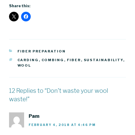
Share this:
CATEGORIES
FIBER PREPARATION
TAGS
CARDING
,
COMBING
,
FIBER
,
SUSTAINABILITY
,
WOOL
12 Replies to “Don’t waste your wool
waste!”
Pam
FEBRUARY 4, 2018 AT 4:46 PM