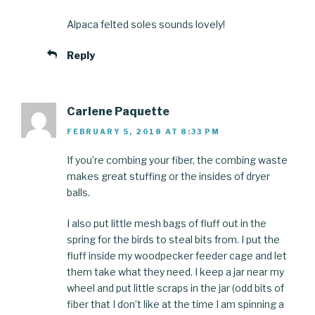
Alpaca felted soles sounds lovely!
Reply
Carlene Paquette
FEBRUARY 5, 2018 AT 8:33 PM
If you’re combing your fiber, the combing waste
makes great stuffing or the insides of dryer
balls.
I also put little mesh bags of fluff out in the
spring for the birds to steal bits from. I put the
fluff inside my woodpecker feeder cage and let
them take what they need. I keep a jar near my
wheel and put little scraps in the jar (odd bits of
fiber that I don’t like at the time I am spinning a