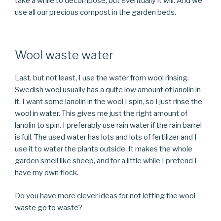
take a while to decompose, but eventually it will. And we
use all our precious compost in the garden beds.
Wool waste water
Last, but not least, I use the water from wool rinsing.
Swedish wool usually has a quite low amount of lanolin in
it. I want some lanolin in the wool I spin, so I just rinse the
wool in water. This gives me just the right amount of
lanolin to spin. I preferably use rain water if the rain barrel
is full. The used water has lots and lots of fertilizer and I
use it to water the plants outside. It makes the whole
garden smell like sheep, and for a little while I pretend I
have my own flock.
Do you have more clever ideas for not letting the wool
waste go to waste?