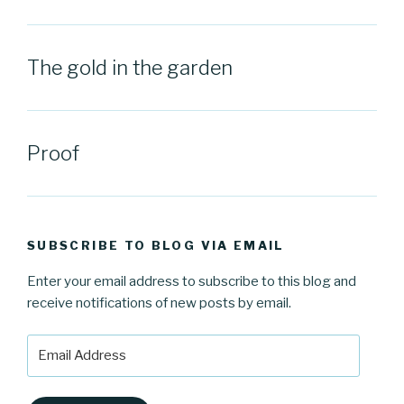
The gold in the garden
Proof
SUBSCRIBE TO BLOG VIA EMAIL
Enter your email address to subscribe to this blog and
receive notifications of new posts by email.
Email
Address