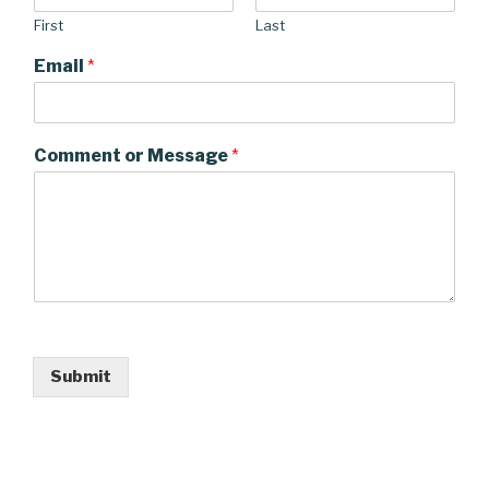
First
Last
Email
*
Comment or Message
*
Submit