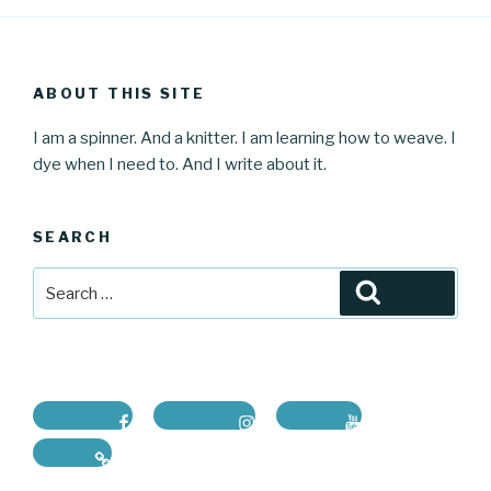
ABOUT THIS SITE
I am a spinner. And a knitter. I am learning how to weave. I
dye when I need to. And I write about it.
SEARCH
Search
Search
for:
Facebook
Instagram
Youtube
Ravelry