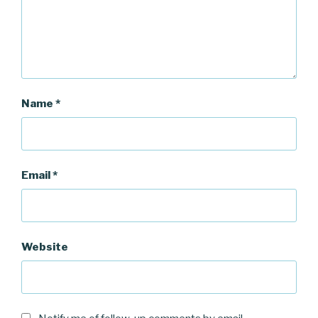
Name
*
Email
*
Website