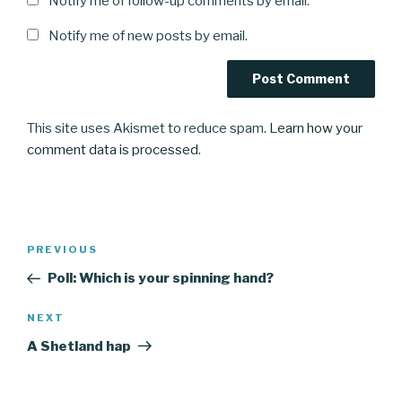
Notify me of follow-up comments by email.
Notify me of new posts by email.
This site uses Akismet to reduce spam.
Learn how your
comment data is processed.
Post
Previous
PREVIOUS
navigation
Post
Poll: Which is your spinning hand?
Next
NEXT
Post
A Shetland hap