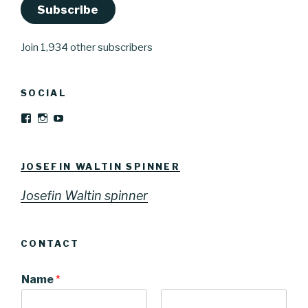
Subscribe
Join 1,934 other subscribers
SOCIAL
View
View
YouTube
Josefinwaltinspinner’s
josefinwaltin’s
profile
profile
on
on
Facebook
Instagram
JOSEFIN WALTIN SPINNER
Josefin Waltin spinner
CONTACT
Name
*