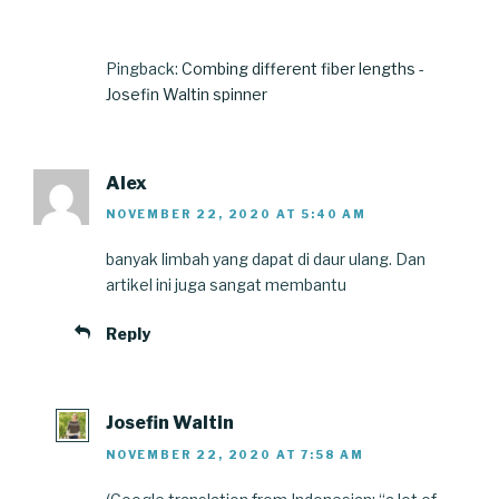
Pingback:
Combing different fiber lengths -
Josefin Waltin spinner
Alex
NOVEMBER 22, 2020 AT 5:40 AM
banyak limbah yang dapat di daur ulang. Dan
artikel ini juga sangat membantu
Reply
Josefin Waltin
NOVEMBER 22, 2020 AT 7:58 AM