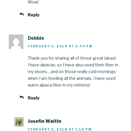
Wow!
Reply
Debbie
FEBRUARY 5, 2018 AT 2:49 PM
Thank you for sharing all of those great ideas!
I have alpacas, so I have also used their fiber in
my shoes….and on those really cold mornings
when I am feeding all the animals, I have used
warm alpaca fiber in my mittens!
Reply
Josefin Waltin
FEBRUARY 5, 2018 AT 7:16 PM