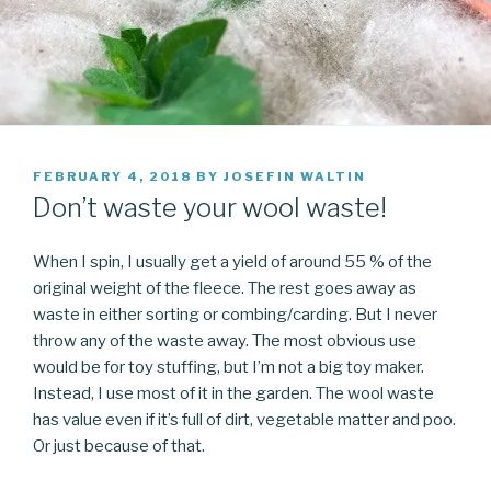
POSTED
FEBRUARY 4, 2018
BY
JOSEFIN WALTIN
ON
Don’t waste your wool waste!
When I spin, I usually get a yield of around 55 % of the
original weight of the fleece. The rest goes away as
waste in either sorting or combing/carding. But I never
throw any of the waste away. The most obvious use
would be for toy stuffing, but I’m not a big toy maker.
Instead, I use most of it in the garden. The wool waste
has value even if it’s full of dirt, vegetable matter and poo.
Or just because of that.