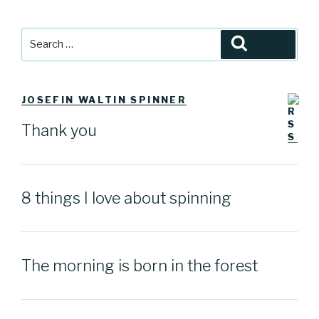
Search
Search
for:
JOSEFIN WALTIN SPINNER
Thank you
8 things I love about spinning
The morning is born in the forest