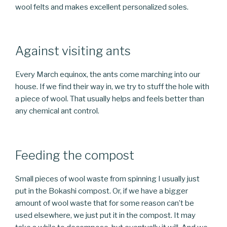
wool felts and makes excellent personalized soles.
Against visiting ants
Every March equinox, the ants come marching into our
house. If we find their way in, we try to stuff the hole with
a piece of wool. That usually helps and feels better than
any chemical ant control.
Feeding the compost
Small pieces of wool waste from spinning I usually just
put in the Bokashi compost. Or, if we have a bigger
amount of wool waste that for some reason can’t be
used elsewhere, we just put it in the compost. It may