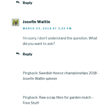
Reply
Josefin Waltin
MARCH 29, 2018 AT 2:39 PM
I’m sorry, I don’t understand the question. What
did you want to ask?
Reply
Pingback:
Swedish fleece championships 2018 -
Josefin Waltin spinner
Pingback:
Raw scrap fibre for garden mulch –
Free Stuff