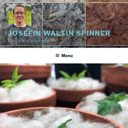
Skip
to
content
JOSEFIN WALTIN SPINNER
For the love of spinning
Menu