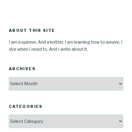
ABOUT THIS SITE
I am a spinner. And a knitter. I am learning how to weave. I
dye when I need to. And I write about it.
ARCHIVES
Archives
CATEGORIES
Categories