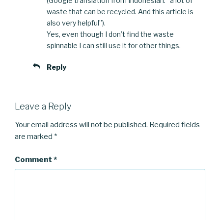
(Google translation from Indonesian: “a lot of
waste that can be recycled. And this article is
also very helpful”).
Yes, even though I don’t find the waste
spinnable I can still use it for other things.
Reply
Leave a Reply
Your email address will not be published.
Required fields
are marked
*
Comment
*