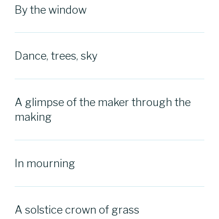
By the window
Dance, trees, sky
A glimpse of the maker through the
making
In mourning
A solstice crown of grass