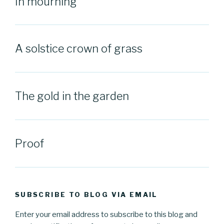
In mourning
A solstice crown of grass
The gold in the garden
Proof
SUBSCRIBE TO BLOG VIA EMAIL
Enter your email address to subscribe to this blog and