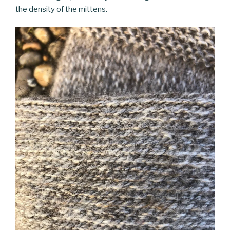
the density of the mittens.