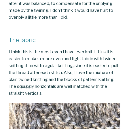
after it was balanced, to compensate for the unplying
made by the twining. I don’t think it would have hurt to
over ply a little more than I did.
The fabric
I think this is the most even I have ever knit. I think it is
easier to make a more even and tight fabric with twined
knitting than with regular knitting, since it is easier to pull
the thread after each stitch. Also, I love the mixture of
plain twined knitting and the blocks of pattern knitting.
The squiggly horizontals are well matched with the
straight verticals.