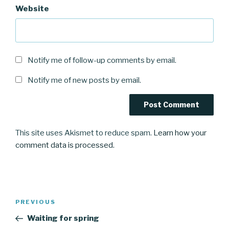
Website
Notify me of follow-up comments by email.
Notify me of new posts by email.
This site uses Akismet to reduce spam.
Learn how your
comment data is processed.
Post
Previous
PREVIOUS
navigation
Post
Waiting for spring