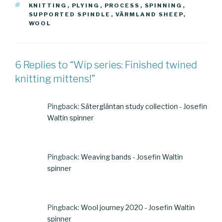
TAGS
KNITTING
,
PLYING
,
PROCESS
,
SPINNING
,
SUPPORTED SPINDLE
,
VÄRMLAND SHEEP
,
WOOL
6 Replies to “Wip series: Finished twined
knitting mittens!”
Pingback:
Sätergläntan study collection - Josefin
Waltin spinner
Pingback:
Weaving bands - Josefin Waltin
spinner
Pingback:
Wool journey 2020 - Josefin Waltin
spinner