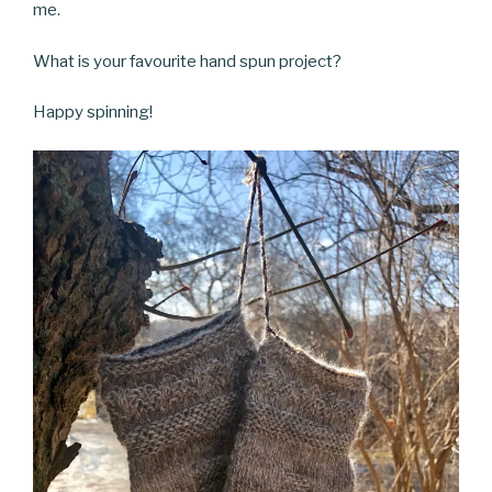
me.
What is your favourite hand spun project?
Happy spinning!