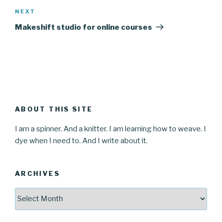
Next
NEXT
Post
Makeshift studio for online courses
ABOUT THIS SITE
I am a spinner. And a knitter. I am learning how to weave. I
dye when I need to. And I write about it.
ARCHIVES
Archives