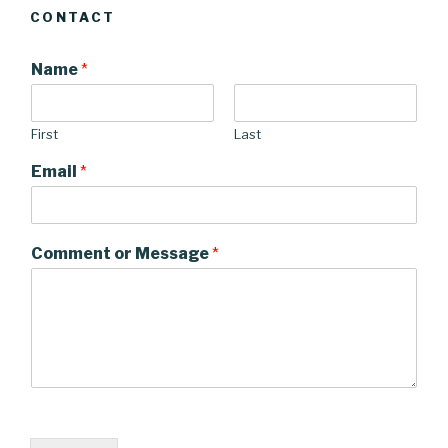
CONTACT
Name
*
First
Last
Email
*
Comment or Message
*