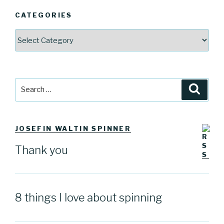
CATEGORIES
Categories
Search
Searc
for:
JOSEFIN WALTIN SPINNER
Thank you
8 things I love about spinning