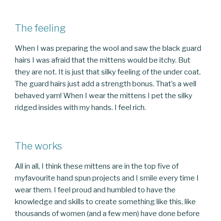
The feeling
When I was preparing the wool and saw the black guard
hairs I was afraid that the mittens would be itchy. But
they are not. It is just that silky feeling of the under coat.
The guard hairs just add a strength bonus. That’s a well
behaved yarn! When I wear the mittens I pet the silky
ridged insides with my hands. I feel rich.
The works
All in all, I think these mittens are in the top five of
myfavourite hand spun projects and I smile every time I
wear them. I feel proud and humbled to have the
knowledge and skills to create something like this, like
thousands of women (and a few men) have done before