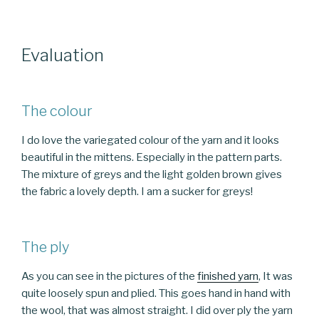
Evaluation
The colour
I do love the variegated colour of the yarn and it looks
beautiful in the mittens. Especially in the pattern parts.
The mixture of greys and the light golden brown gives
the fabric a lovely depth. I am a sucker for greys!
The ply
As you can see in the pictures of the
finished yarn
, It was
quite loosely spun and plied. This goes hand in hand with
the wool, that was almost straight. I did over ply the yarn