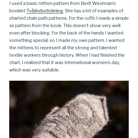
I used a basic mitten pattern from Berit Westman’s
booklet
Tvåändsstickning
. She has a lot of examples of
charted chain path patterns. For the cuffs I made a simple
xo pattern from the book. This doesn’t show very well
even after blocking. For the back of the hands I wanted
something special, so I made my own pattern. I wanted
the mittens to represent all the strong and talented
textile workers through history. When I had finished the
chart, I realized that it was International women’s day,
which was very suitable.