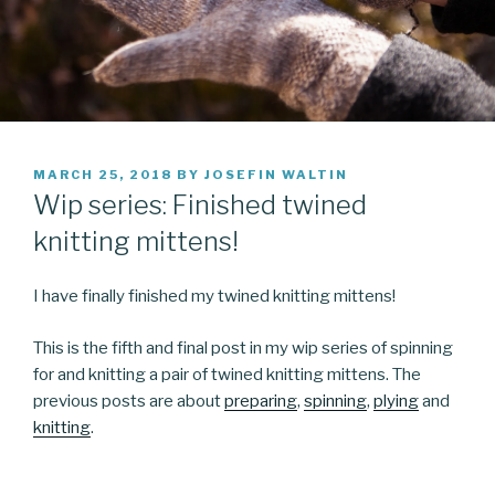
POSTED
MARCH 25, 2018
BY
JOSEFIN WALTIN
ON
Wip series: Finished twined
knitting mittens!
I have finally finished my twined knitting mittens!
This is the fifth and final post in my wip series of spinning
for and knitting a pair of twined knitting mittens. The
previous posts are about
preparing
,
spinning
,
plying
and
knitting
.