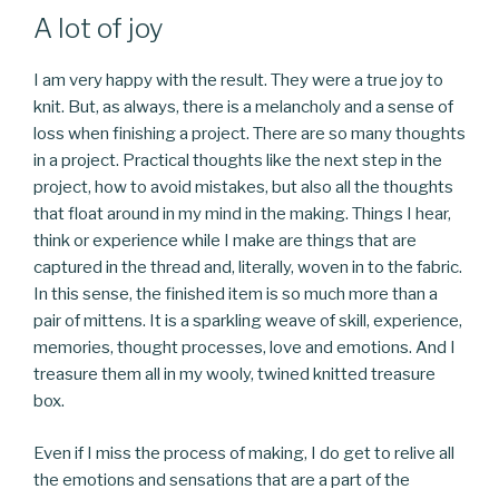
A lot of joy
I am very happy with the result. They were a true joy to
knit. But, as always, there is a melancholy and a sense of
loss when finishing a project. There are so many thoughts
in a project. Practical thoughts like the next step in the
project, how to avoid mistakes, but also all the thoughts
that float around in my mind in the making. Things I hear,
think or experience while I make are things that are
captured in the thread and, literally, woven in to the fabric.
In this sense, the finished item is so much more than a
pair of mittens. It is a sparkling weave of skill, experience,
memories, thought processes, love and emotions. And I
treasure them all in my wooly, twined knitted treasure
box.
Even if I miss the process of making, I do get to relive all
the emotions and sensations that are a part of the