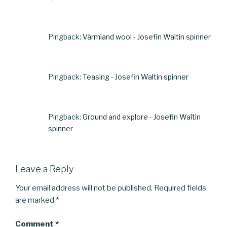
Pingback:
Värmland wool - Josefin Waltin spinner
Pingback:
Teasing - Josefin Waltin spinner
Pingback:
Ground and explore - Josefin Waltin
spinner
Leave a Reply
Your email address will not be published.
Required fields
are marked
*
Comment
*