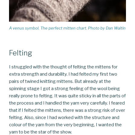
A venus symbol. The perfect mitten chart. Photo by Dan Waltin
Felting
I struggled with the thought of felting the mittens for
extra strength and durability. I had felted my first two
pairs of twined knitting mittens. But already at the
spinning stage I got a strong feeling of the wool being
really prone to felting. It was quite sticky in all the parts of
the process and I handled the yarn very carefully. I feared
that if I felted the mittens, there was a strong risk of over
felting. Also, since I had worked with the structure and
colour of the yarn from the very beginning, I wanted the
yarn to be the star of the show.