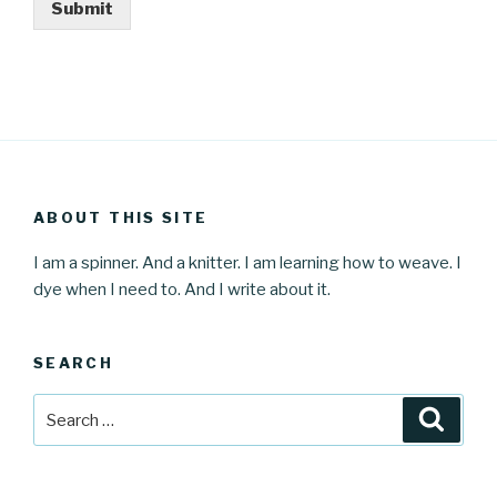
Submit
ABOUT THIS SITE
I am a spinner. And a knitter. I am learning how to weave. I
dye when I need to. And I write about it.
SEARCH
Search
Searc
for: