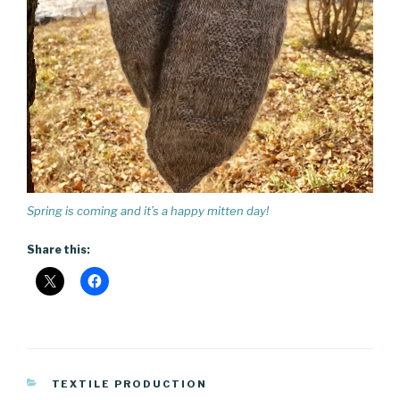
Spring is coming and it’s a happy mitten day!
Share this:
CATEGORIES
TEXTILE PRODUCTION