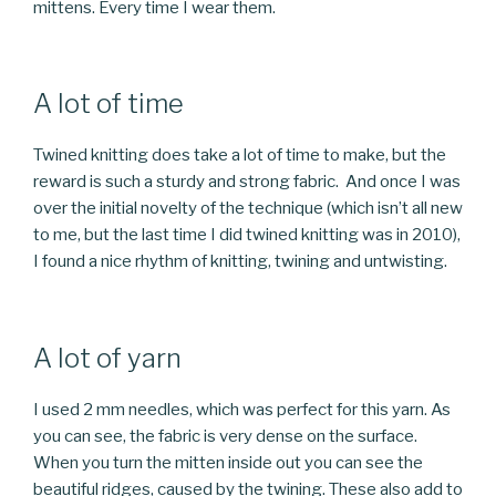
mittens. Every time I wear them.
A lot of time
Twined knitting does take a lot of time to make, but the
reward is such a sturdy and strong fabric. And once I was
over the initial novelty of the technique (which isn’t all new
to me, but the last time I did twined knitting was in 2010),
I found a nice rhythm of knitting, twining and untwisting.
A lot of yarn
I used 2 mm needles, which was perfect for this yarn. As
you can see, the fabric is very dense on the surface.
When you turn the mitten inside out you can see the
beautiful ridges, caused by the twining. These also add to