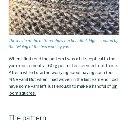
The inside of the mittens show the beautiful ridges created by
the twining of the two working yarns.
When I first read the pattern I was a bit sceptical to the
yarn requirements – 60 g per mitten seemed a lot to me.
After a while I started worrying about having spun
too
little
yarn! But when I had woven in the last yarn end I did
have some yarn left, just enough to make a handful of
pin
loom squares.
The pattern