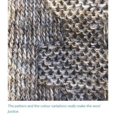
The pattern and the colour variations really make the wool
justice.