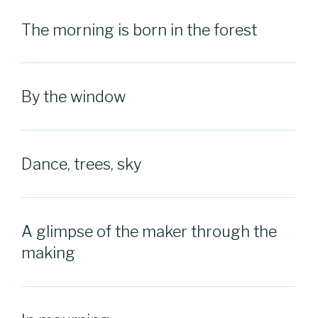
The morning is born in the forest
By the window
Dance, trees, sky
A glimpse of the maker through the
making