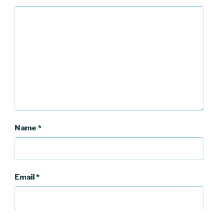
Name
*
Email
*