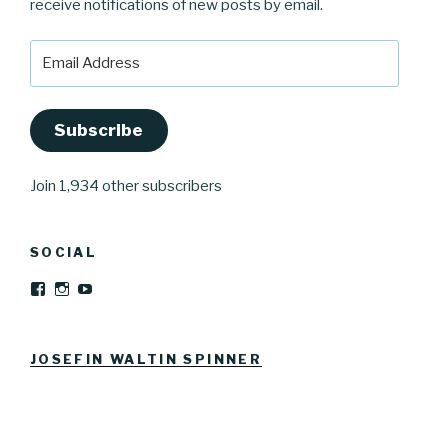
receive notifications of new posts by email.
Email
Address
Subscribe
Join 1,934 other subscribers
SOCIAL
View
View
YouTube
Josefinwaltinspinner’s
josefinwaltin’s
profile
profile
on
on
Facebook
Instagram
JOSEFIN WALTIN SPINNER