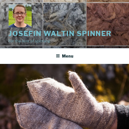
Skip
to
content
JOSEFIN WALTIN SPINNER
For the love of spinning
Menu