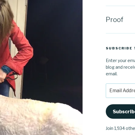
Proof
SUBSCRIBE 
Enter your ema
blog and recei
email.
Email
Address
Subscrib
Join 1,934 oth