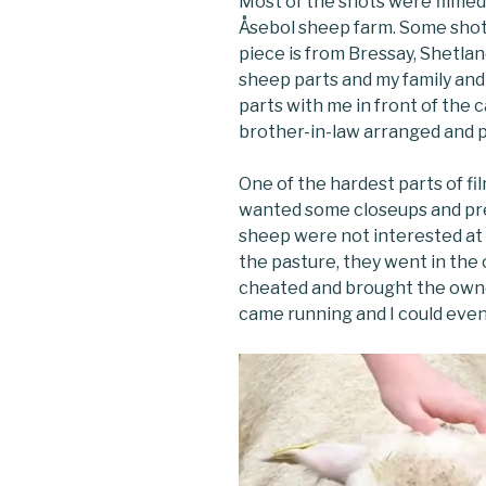
Most of the shots were filme
Åsebol sheep farm. Some shots
piece is from Bressay, Shetlan
sheep parts and my family and a
parts with me in front of the
brother-in-law arranged and p
One of the hardest parts of fi
wanted some closeups and pre
sheep were not interested at al
the pasture, they went in the 
cheated and brought the own
came running and I could even