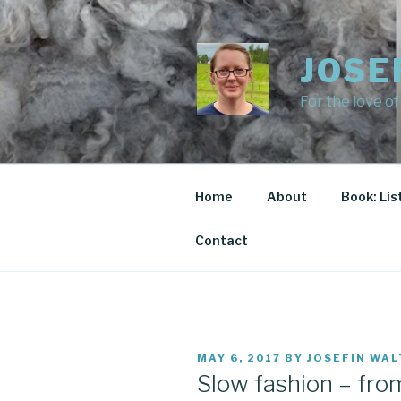
Skip
to
content
JOSE
For the love of
Home
About
Book: Lis
Contact
POSTED
MAY 6, 2017
BY
JOSEFIN WAL
ON
Slow fashion – fro