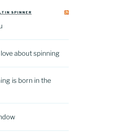
LTIN SPINNER
u
I love about spinning
ng is born in the
indow