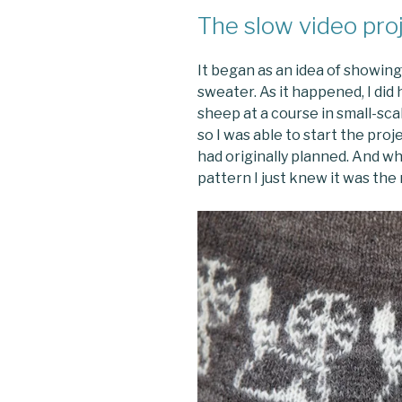
The slow video pro
It began as an idea of showin
sweater. As it happened, I did
sheep at a course in small-sc
so I was able to start the proj
had originally planned. And wh
pattern I just knew it was the 