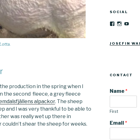
SOCIAL
View
View
YouT
Josefinwalti
josefinwa
profile
profile
on
on
Facebook
Instagra
JOSEFIN WA
Lotta.
r
CONTACT
the production in the spring when I
Name
*
n the second fleece, a grey fleece
emdalsfjällens alpackor
. The sheep
p and I was very thankful to be able to
First
ther was really wet up there in
Email
*
 couldn’t shear the sheep for weeks.