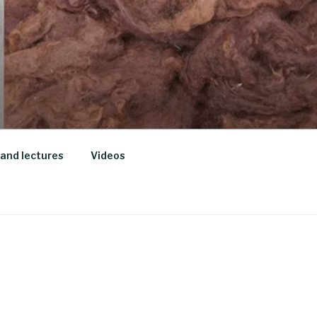
and lectures
Videos