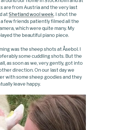
d around our home in Stockholm and at
 are from Austria and the very last
d at
Shetland wool week
. I shot the
 few friends patiently filmed all the
 camera, which were quite many. My
layed the beautiful piano piece.
lming was the sheep shots at Åsebol. I
ferably some cuddling shots. But the
l, as soon as we, very gently, got into
other direction. On our last day we
er with some sheep goodies and they
tually leave happy.