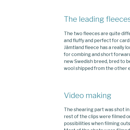
The leading fleece
The two fleeces are quite diff
and fluffy and perfect for car
Jämtland fleece has a really lo
for combing and short forward
new Swedish breed, bred to be
wool shipped from the other e
Video making
The shearing part was shot in 
rest of the clips were filmed 
possibilities when filming outs