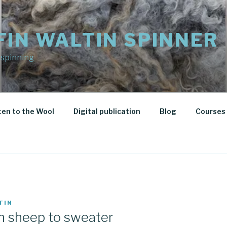
FIN WALTIN SPINNER
 spinning
ten to the Wool
Digital publication
Blog
Courses 
TIN
m sheep to sweater