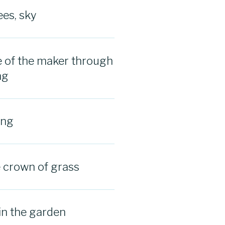
ees, sky
 of the maker through
ng
ing
e crown of grass
in the garden