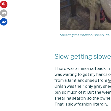
Shearing the finewool sheep Pia-
Slow getting slowe
There was a minor setback in 
was waiting to get my hands o
from a Jämtland sheep from
V
Gråan was their only grey shee
buy so much of it. But the wea
shearing season, so the owner
That is slow fashion, literally.