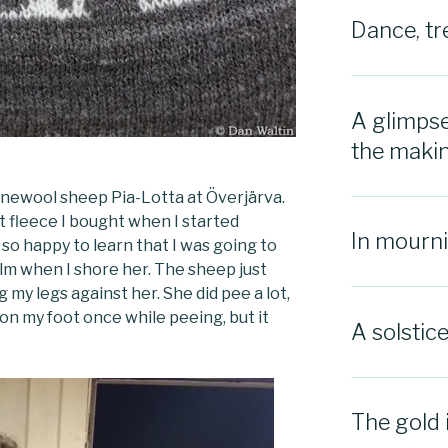
Dance, tr
A glimpse
the maki
finewool sheep Pia-Lotta at Överjärva.
st fleece I bought when I started
In mourn
 so happy to learn that I was going to
alm when I shore her. The sheep just
 my legs against her. She did pee a lot,
on my foot once while peeing, but it
A solstic
The gold 