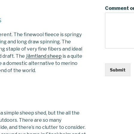
Comment o
s
erent. The finewool fleece is springy
ding and long draw spinning. The
ng staple of very fine fibers and ideal
 draft. The
Jämtland sheep
is a quite
 a domestic alternative to merino
Submit
nd of the world.
a simple sheep shed, but the all the
outdoors. There are so many
ide, and there’s no clutter to consider.