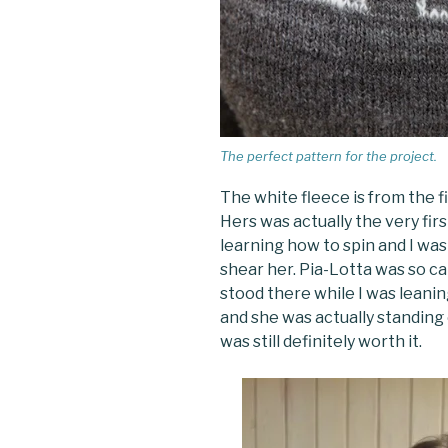
The perfect pattern for the project.
The white fleece is from the 
Hers was actually the very fir
learning how to spin and I was
shear her. Pia-Lotta was so c
stood there while I was leaning
and she was actually standing 
was still definitely worth it.