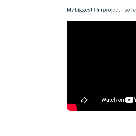
My biggest film project – so fa