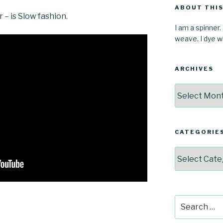
ABOUT THIS
r – is Slow fashion.
I am a spinner.
weave. I dye wh
ARCHIVES
Archives
CATEGORIE
Categories
Search
for: