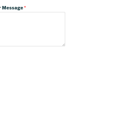
r Message
*