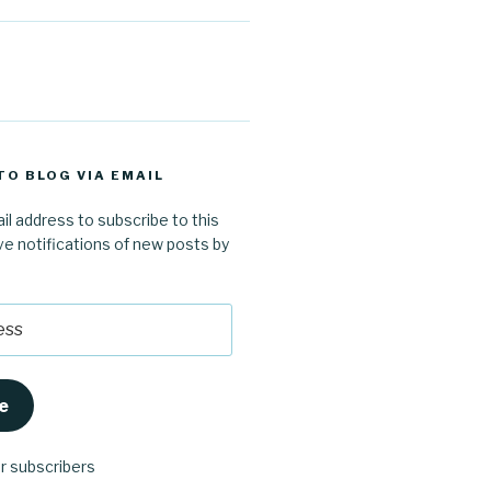
TO BLOG VIA EMAIL
il address to subscribe to this
ve notifications of new posts by
e
er subscribers