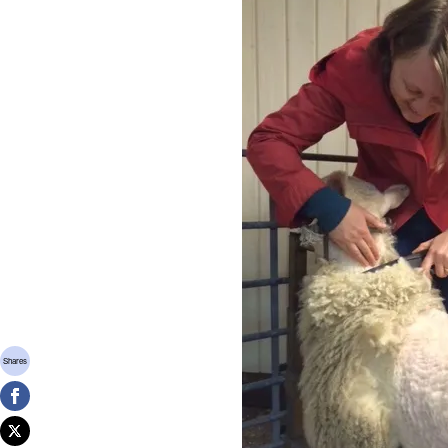
Shares