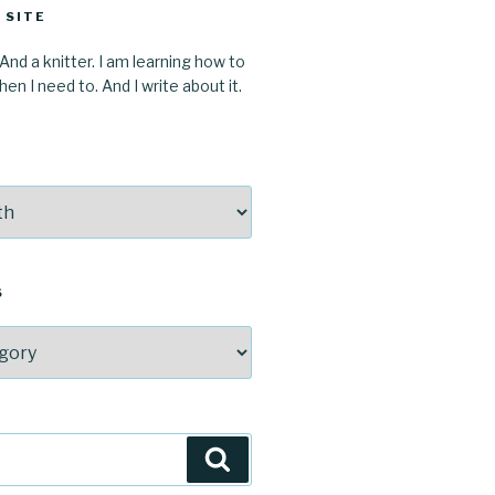
 SITE
 And a knitter. I am learning how to
en I need to. And I write about it.
S
Search