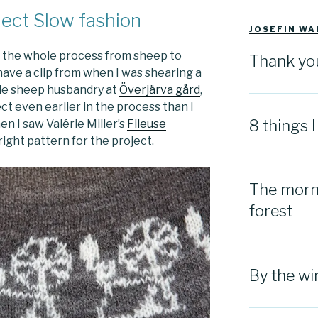
ject Slow fashion
JOSEFIN WA
g the whole process from sheep to
Thank yo
 have a clip from when I was shearing a
ale sheep husbandry at
Överjärva gård
,
ect even earlier in the process than I
8 things 
en I saw Valérie Miller’s
Fileuse
right pattern for the project.
The morni
forest
By the w